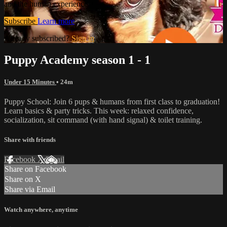
and the human experience.
Subscribe
Learn more
Already subscribed?
Sign in
Puppy Academy season 1 - 1
Under 15 Minutes
• 24m
Puppy School: Join 6 pups & humans from first class to graduation!
Learn basics & party tricks. This week: relaxed confidence,
socialization, sit command (with hand signal) & toilet training.
Share with friends
Facebook
X
Email
Share on Facebook
Share on X
Share via Email
Watch anywhere, anytime