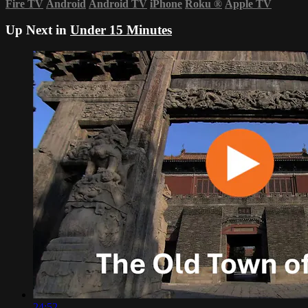
Fire TV
Android
Android TV
iPhone
Roku
®
Apple TV
Up Next in
Under 15 Minutes
24:52