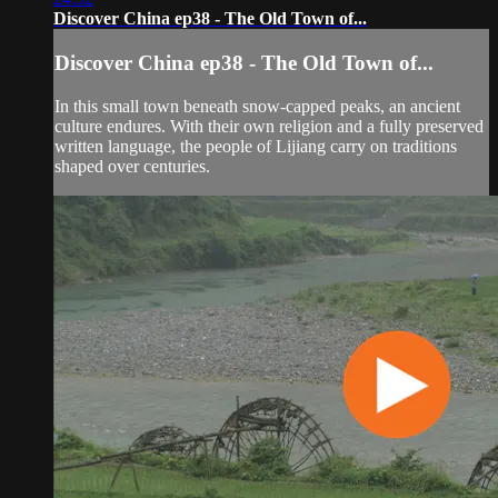
Discover China ep38 - The Old Town of...
Discover China ep38 - The Old Town of...
In this small town beneath snow-capped peaks, an ancient
culture endures. With their own religion and a fully preserved
written language, the people of Lijiang carry on traditions
shaped over centuries.