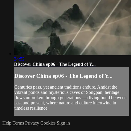
24:52
Discover China ep06 - The Legend of Y...
Discover China ep06 - The Legend of Y...
Centuries pass, yet ancient traditions endure. Amidst the
vibrant ponds and mysterious caves of Songpan, heritage
flows unbroken through generations—a living bond between
past and present, where nature and culture intertwine in
timeless resilience.
Help
Terms
Privacy
Cookies
Sign in