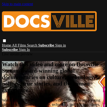
Skip to main content
Home
All Films
Search
Subscribe
Sign in
Subscribe
Sign In
Live stream preview
Watch this video and more on Docsville –
Stream award-winning global
documentaries on culture, technology,
politics, true stories, and the human
experience.
Watch this video and more on Docsville – Stream award-winning
global documentaries on culture, technology, politics, true stories,