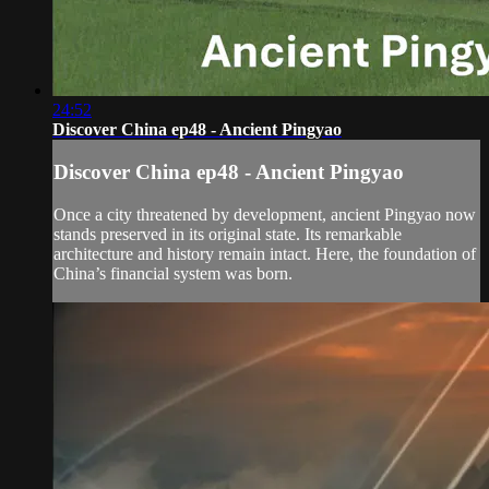
24:52
Discover China ep48 - Ancient Pingyao
Discover China ep48 - Ancient Pingyao
Once a city threatened by development, ancient Pingyao now
stands preserved in its original state. Its remarkable
architecture and history remain intact. Here, the foundation of
China’s financial system was born.