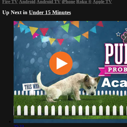
Fire TV
Android
Android TV
iPhone
Roku
®
Apple TV
Up Next in
Under 15 Minutes
25:23