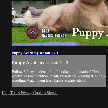
21:55
Puppy Academy season 1 - 3
Puppy Academy season 1 - 3
Follow 6 furry students from first day to graduation! This
week’s lesson: attention, recall, loose-leash walking & puppy-
proofing. Watch them learn basics & party tricks!
Help
Terms
Privacy
Cookies
Sign in
×