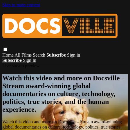
Skip to main content
Home
All Films
Search
Subscribe
Sign in
Subscribe
Sign In
Live stream preview
Watch this video and more on Docsville –
Stream award-winning global
documentaries on culture, technology,
politics, true stories, and the human
experience.
Watch this video and more on Docsville – Stream award-winning
global documentaries on culture, technology, politics, true stories,