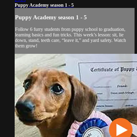
Puppy Academy season 1 - 5
Puppy Academy season 1 - 5
Follow 6 furry students from puppy school to graduation,
learning basics and fun tricks. This week’s lesson: sit, lie
down, stand, teeth care, “leave it,” and yard safety. Watch
them grow!