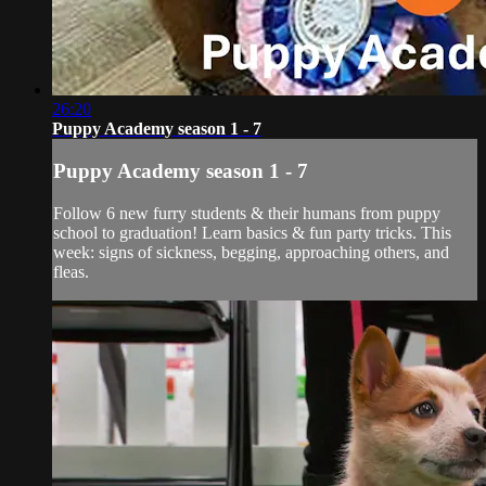
26:20
Puppy Academy season 1 - 7
Puppy Academy season 1 - 7
Follow 6 new furry students & their humans from puppy
school to graduation! Learn basics & fun party tricks. This
week: signs of sickness, begging, approaching others, and
fleas.