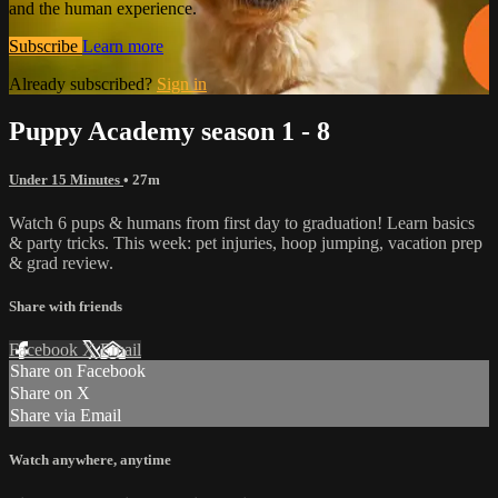
and the human experience.
Subscribe
Learn more
Already subscribed?
Sign in
Puppy Academy season 1 - 8
Under 15 Minutes
• 27m
Watch 6 pups & humans from first day to graduation! Learn basics
& party tricks. This week: pet injuries, hoop jumping, vacation prep
& grad review.
Share with friends
Facebook
X
Email
Share on Facebook
Share on X
Share via Email
Watch anywhere, anytime