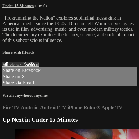
Under 15 Minutes
• 1m 0s
"Programming the Nation" explores subliminal messaging in
American media since the 1950s. Director Jeff Warrick investigates
its use in film, advertising, music, and even modern military tactics.
The documentary examines the history, science, and societal impact
of this subconscious influence.
Share with friends
Facebook
X
Email
Share on Facebook
Share on X
Share via Email
Watch anywhere, anytime
Fire TV
Android
Android TV
iPhone
Roku
®
Apple TV
Up Next in
Under 15 Minutes