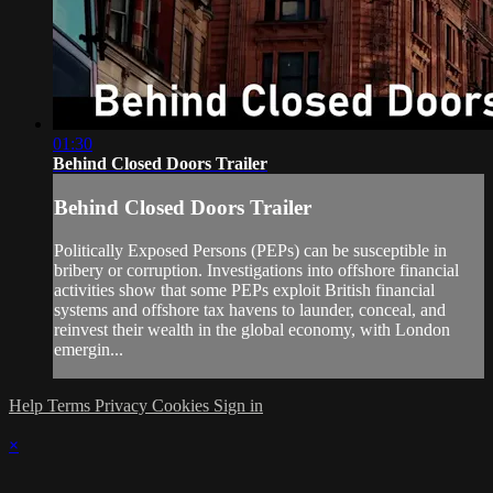
01:30
Behind Closed Doors Trailer
Behind Closed Doors Trailer
Politically Exposed Persons (PEPs) can be susceptible in
bribery or corruption. Investigations into offshore financial
activities show that some PEPs exploit British financial
systems and offshore tax havens to launder, conceal, and
reinvest their wealth in the global economy, with London
emergin...
Help
Terms
Privacy
Cookies
Sign in
×