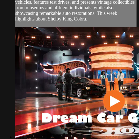
vehicles, features test drives, and presents vintage collectibles
from museums and affluent individuals, while also
showcasing remarkable auto restorations. This week
highlights about Shelby King Cobra.