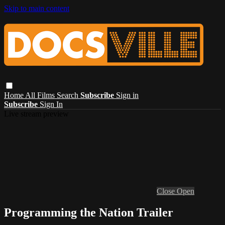
Skip to main content
Home
All Films
Search
Subscribe
Sign in
Subscribe
Sign In
Live stream preview
Close
Open
Programming the Nation Trailer