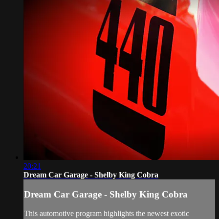
20:21
Dream Car Garage - Shelby King Cobra
Dream Car Garage - Shelby King Cobra
This automotive program highlights the newest exotic