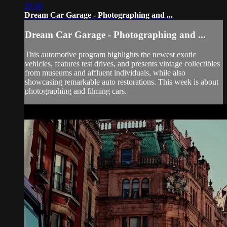
20:38
Dream Car Garage - Photographing and ...
Dream Car Garage - Photographing and ...
This automotive program highlights the newest exotic
vehicles, features test drives, and presents vintage collectibles
from museums and affluent individuals, while also
showcasing remarkable auto restorations. This week is about
photographing and filming cars.