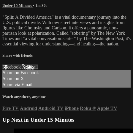
Under 15 Minutes
• 1m 30s
"Split: A Divided America" is a vital documentary journey into the
U.S. political divide. With raw street interviews and insights from
figures like Chomsky and Carlson, it offers a panoramic, non-
partisan look at polarization. Called "sobering" by The New York
Times and "a vital conversation-starter" by The Washington Post, it's
essential viewing for understanding—and healing—the nation.
Share with friends
Facebook
X
Email
Share on Facebook
Share on X
Share via Email
Watch anywhere, anytime
Fire TV
Android
Android TV
iPhone
Roku
®
Apple TV
Up Next in
Under 15 Minutes