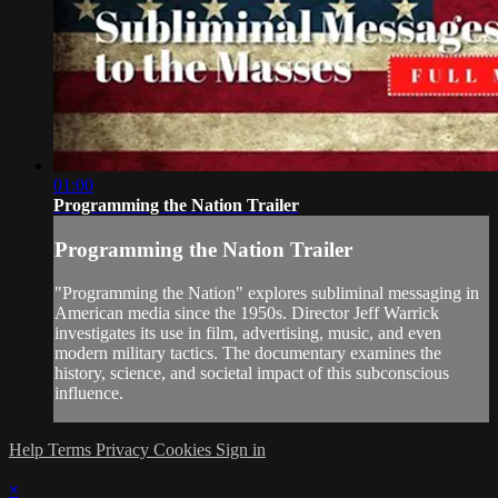
01:00
Programming the Nation Trailer
Programming the Nation Trailer
"Programming the Nation" explores subliminal messaging in
American media since the 1950s. Director Jeff Warrick
investigates its use in film, advertising, music, and even
modern military tactics. The documentary examines the
history, science, and societal impact of this subconscious
influence.
Help
Terms
Privacy
Cookies
Sign in
×