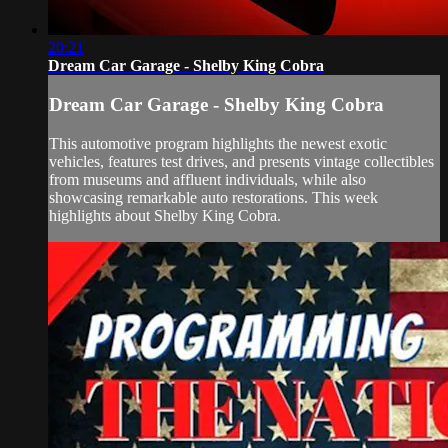
20:21
Dream Car Garage - Shelby King Cobra
Dream Car Garage - Shelby King Cobra
This automotive program highlights the newest exotic
vehicles, features test drives, and presents vintage collectibles
from museums and affluent individuals, while also
showcasing remarkable auto restorations. This week
highlights about Shelby King Cobra.