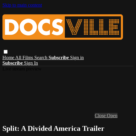
Skip to main content
Home
All Films
Search
Subscribe
Sign in
Subscribe
Sign In
Live stream preview
Close
Open
Split: A Divided America Trailer