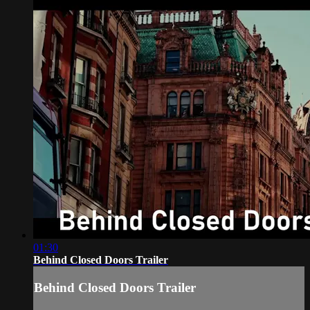
01:30
Behind Closed Doors Trailer
Behind Closed Doors Trailer