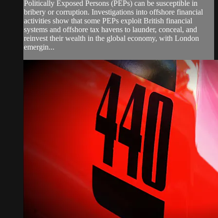
Politically Exposed Persons (PEPs) can be susceptible in
bribery or corruption. Investigations into offshore financial
activities show that some PEPs exploit British financial
systems and offshore tax havens to launder, conceal, and
reinvest their wealth in the global economy, with London
emergin...