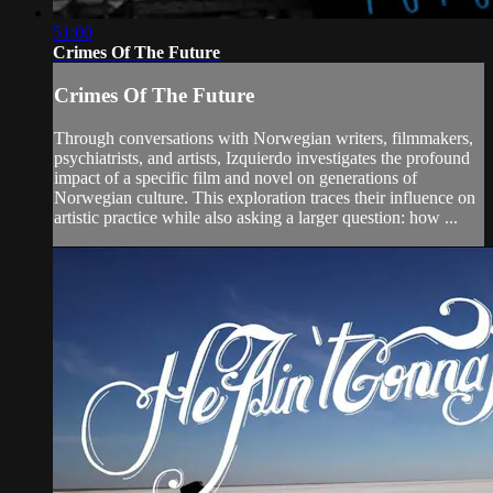
51:00
Crimes Of The Future
Crimes Of The Future
Through conversations with Norwegian writers, filmmakers,
psychiatrists, and artists, Izquierdo investigates the profound
impact of a specific film and novel on generations of
Norwegian culture. This exploration traces their influence on
artistic practice while also asking a larger question: how ...