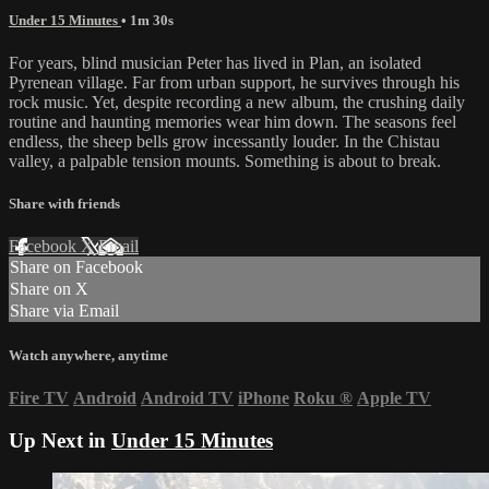
Under 15 Minutes
• 1m 30s
For years, blind musician Peter has lived in Plan, an isolated
Pyrenean village. Far from urban support, he survives through his
rock music. Yet, despite recording a new album, the crushing daily
routine and haunting memories wear him down. The seasons feel
endless, the sheep bells grow incessantly louder. In the Chistau
valley, a palpable tension mounts. Something is about to break.
Share with friends
Facebook
X
Email
Share on Facebook
Share on X
Share via Email
Watch anywhere, anytime
Fire TV
Android
Android TV
iPhone
Roku
®
Apple TV
Up Next in
Under 15 Minutes