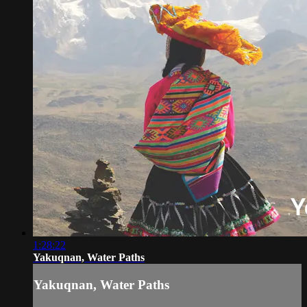
1:28:22
Yakuqnan, Water Paths
Yakuqnan, Water Paths