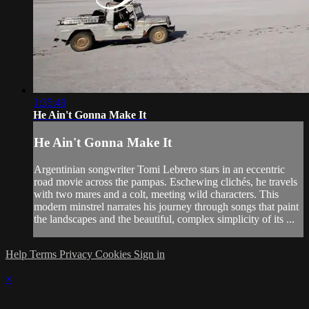
1:35:49
He Ain't Gonna Make It
He Ain't Gonna Make It
Argentinian songwriter Tomi Lebrero stars in an eccentric
road movie across the pampas. Eschewing clichés, he travels
with two mares and a colt, meeting wild characters. This
modern minstrel narrates his journey through songs that paint
the landscapes and the beautiful, complex simplicity of its ...
Help
Terms
Privacy
Cookies
Sign in
×