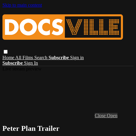
Skip to main content
Home
All Films
Search
Subscribe
Sign in
Subscribe
Sign In
Live stream preview
Close
Open
Peter Plan Trailer