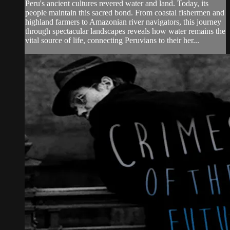
Peru's ancient cultures revered water and land. Today, its
people maintain this sacred bond. From coastal fishermen and
highland farmers to Amazonian river navigators, this journey
through spectacular landscapes reveals how water remains the
vital source of life, connecting Peruvians to their her...