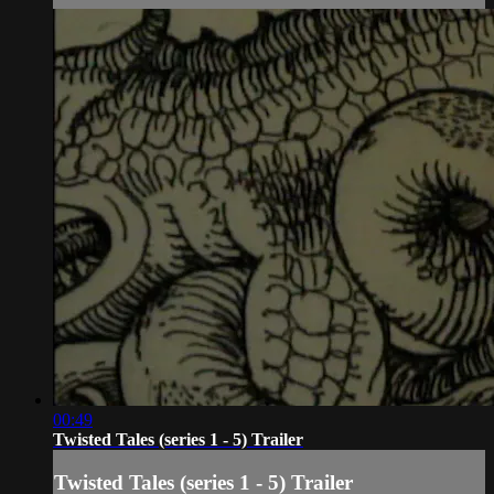
00:49
Twisted Tales (series 1 - 5) Trailer
Twisted Tales (series 1 - 5) Trailer