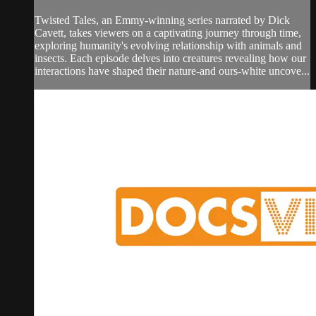
Twisted Tales, an Emmy-winning series narrated by Dick
Cavett, takes viewers on a captivating journey through time,
exploring humanity's evolving relationship with animals and
insects. Each episode delves into creatures revealing how our
interactions have shaped their nature-and ours-white uncove...