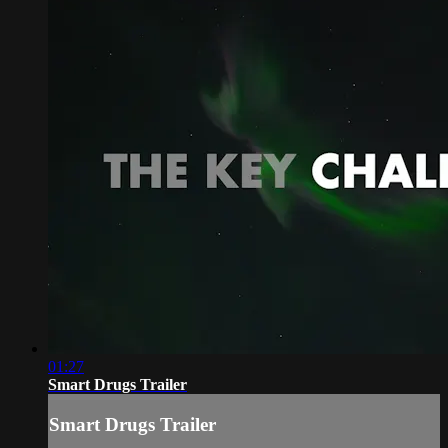
01:27
Smart Drugs Trailer
Smart Drugs Trailer