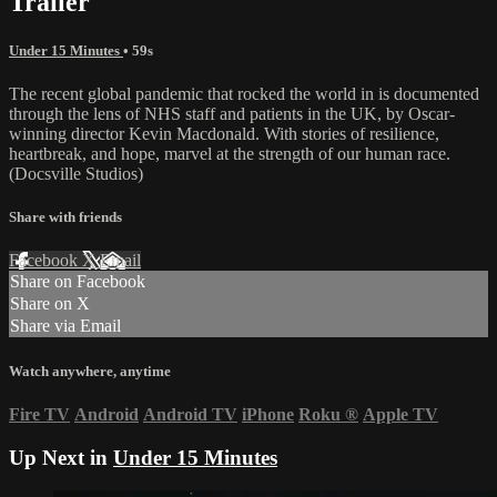
Trailer
Under 15 Minutes
• 59s
The recent global pandemic that rocked the world in is documented
through the lens of NHS staff and patients in the UK, by Oscar-
winning director Kevin Macdonald. With stories of resilience,
heartbreak, and hope, marvel at the strength of our human race.
(Docsville Studios)
Share with friends
Facebook
X
Email
Share on Facebook
Share on X
Share via Email
Watch anywhere, anytime
Fire TV
Android
Android TV
iPhone
Roku
®
Apple TV
Up Next in
Under 15 Minutes