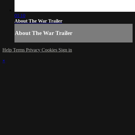
01:10
About The War Trailer
About The War Trailer
Help
Terms
Privacy
Cookies
Sign in
×