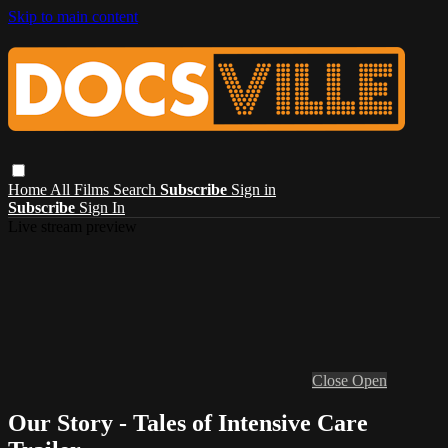
Skip to main content
Home
All Films
Search
Subscribe
Sign in
Subscribe
Sign In
Live stream preview
Close
Open
Our Story - Tales of Intensive Care