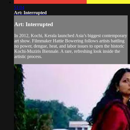
51:04
Art: Interrupted
Art: Interrupted
In 2012, Kochi, Kerala launched Asia’s biggest contemporary
art show. Filmmaker Hattie Bowering follows artists battling
no power, dengue, heat, and labor issues to open the historic
Kochi-Muziris Biennale. A rare, refreshing look inside the
artistic process.