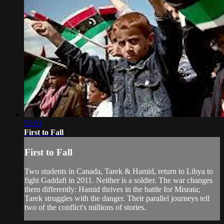
52:03
First to Fall
First to Fall
Two students in Canada, Tarek & Hamid, return to Libya to
fight Gaddafi in 2011. Neither is a soldier. The war changes
them differently: Hamid thrives in the battle for Misrata;
Tarek struggles with the danger. Their parallel journeys tell
two of the conflict's millions of stories.