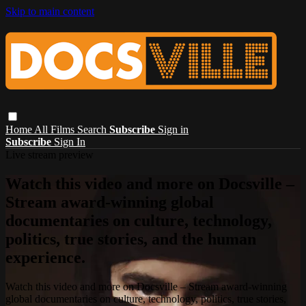
Skip to main content
Home
All Films
Search
Subscribe
Sign in
Subscribe
Sign In
Live stream preview
Watch this video and more on Docsville –
Stream award-winning global
documentaries on culture, technology,
politics, true stories, and the human
experience.
Watch this video and more on Docsville – Stream award-winning
global documentaries on culture, technology, politics, true stories,