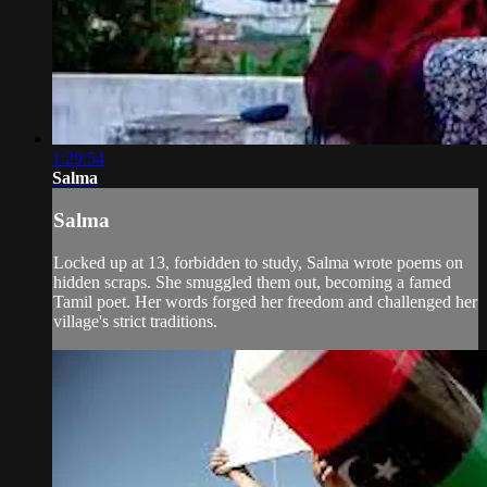
1:29:54
Salma
Salma
Locked up at 13, forbidden to study, Salma wrote poems on
hidden scraps. She smuggled them out, becoming a famed
Tamil poet. Her words forged her freedom and challenged her
village's strict traditions.