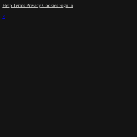
Help
Terms
Privacy
Cookies
Sign in
×