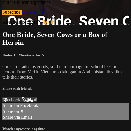
and the human experience.
Subscribe
Learn more
Already subscribed?
Sign in
One Bride, Seven Cows or a Box of
Heroin
Under 15 Minutes
• 3m 2s
Girls are traded as goods, sold into marriage for school fees or
heroin. From Mei in Vietnam to Mujgan in Afghanistan, this film
tells their stories.
Share with friends
Facebook
X
Email
Share on Facebook
Share on X
Share via Email
Watch anywhere, anytime