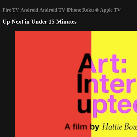
Fire TV
Android
Android TV
iPhone
Roku
®
Apple TV
Up Next in
Under 15 Minutes