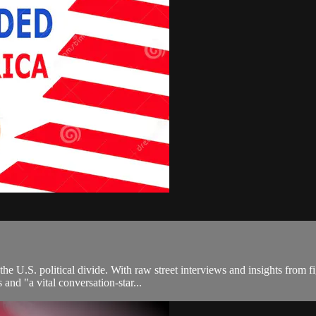
the U.S. political divide. With raw street interviews and insights from 
nd "a vital conversation-star...