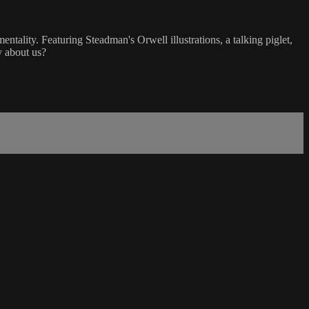
ality. Featuring Steadman's Orwell illustrations, a talking piglet,
y about us?