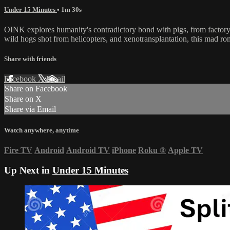
Under 15 Minutes
• 1m 30s
OINK explores humanity's contradictory bond with pigs, from factory f
wild hogs shot from helicopters, and xenotransplantation, this mad ro
Share with friends
Facebook
X
Email
Share on Facebook
Share on X
Share via Email
Watch anywhere, anytime
Fire TV
Android
Android TV
iPhone
Roku
®
Apple TV
Up Next in
Under 15 Minutes