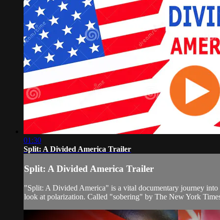
01:30
Split: A Divided America Trailer
Split: A Divided America Trailer
"Split: A Divided America" is a vital documentary journey into 
look at polarization. Called "sobering" by The New York Times a