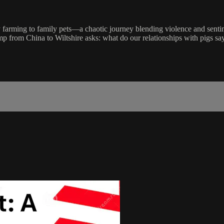
arming to family pets—a chaotic journey blending violence and sentiment
mp from China to Wiltshire asks: what do our relationships with pigs sa