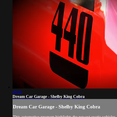
20:21
Dream Car Garage - Shelby King Cobra
Dream Car Garage - Shelby King Cobra
This automotive program highlights the newest exotic vehicles, 