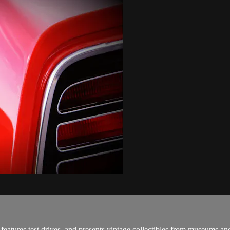
features test drives, and presents vintage collectibles from museums an