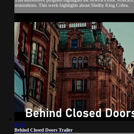
restorations. This week highlights about Shelby King Cobra.
01:30
Behind Closed Doors Trailer