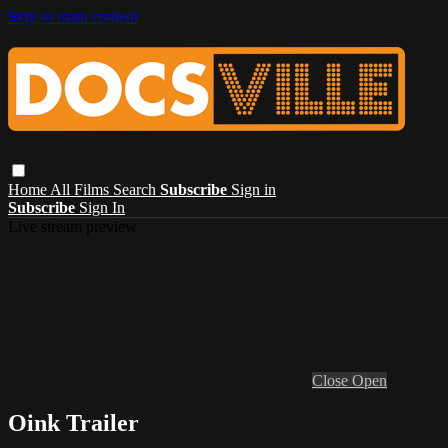
Skip to main content
Home
All Films
Search
Subscribe
Sign in
Subscribe
Sign In
Live stream preview
Close
Open
Oink Trailer