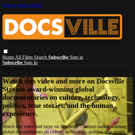
Skip to main content
Home
All Films
Search
Subscribe
Sign in
Subscribe
Sign In
Live stream preview
Watch this video and more on Docsville –
Stream award-winning global
documentaries on culture, technology,
politics, true stories, and the human
experience.
Watch this video and more on Docsville – Stream award-winning
global documentaries on culture, technology, politics, true stories,