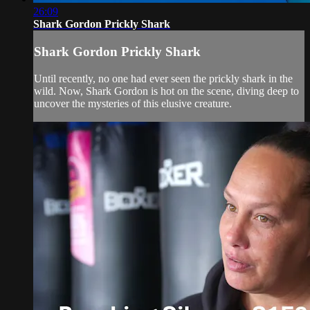
26:09
Shark Gordon Prickly Shark
Shark Gordon Prickly Shark
Until recently, no one had ever seen the prickly shark in the
wild. Now, Shark Gordon is hot on the scene, diving deep to
uncover the mysteries of this elusive creature.