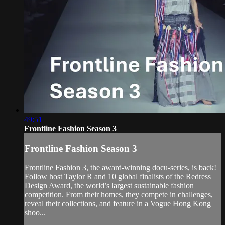
49:51
Frontline Fashion Season 3
Frontline Fashion Season 3
Frontline Fashion 3, the award-winning docu-series, is back!
Follow host Taylor R and 10 global finalists of the Redress
Design Award, the world’s largest sustainable fashion
competition. From their homes, they compete in challenges,
reveal their collections, and feature in a Vogue Hong Kong
shoo...