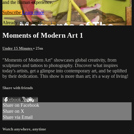
and the human experience.
Subscribe
Learn more
Already subscribed?
Sign in
Moments of Modern Art 1
Under 15 Minutes
• 25m
"Moments of Modern Art" showcases global creativity, from
sculptures and tattoos to photography. Discover what inspires
today's artists, get a glimpse into contemporary art, and be uplifted
by their dedication. This show is more than art; it's a way of living!
Share with friends
Facebook
X
Email
Share on Facebook
Share on X
Share via Email
Watch anywhere, anytime