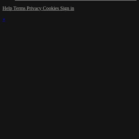
Help
Terms
Privacy
Cookies
Sign in
×