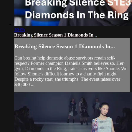
10:05
Breaking Silence Season 1 Diamonds In...
Breaking Silence Season 1 Diamonds In...
Can boxing help domestic abuse survivors regain self-
respect? Former champion Daniella Smith believes so. Her
gym, Diamonds in the Ring, trains survivors like Shonie. We
follow Shonie's difficult journey to a charity fight night.
Despite a rocky start, she triumphs. The event raises over
$30,000 ...