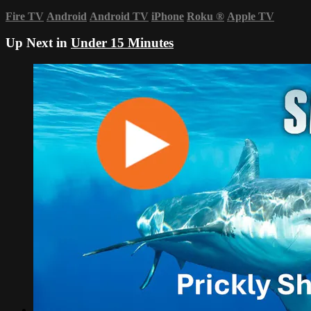
Fire TV
Android
Android TV
iPhone
Roku
®
Apple TV
Up Next in
Under 15 Minutes