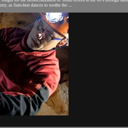
ory, as Sam-hun dances to soothe the ...