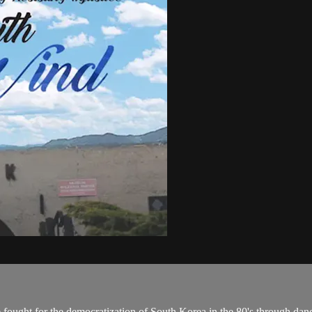
 fought for the democratization of South Korea in the 80's through dan