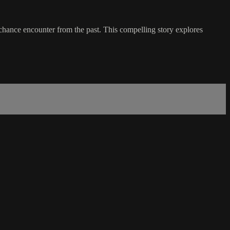
 chance encounter from the past. This compelling story explores