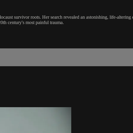
ocaust survivor roots. Her search revealed an astonishing, life-altering
0th century's most painful trauma.