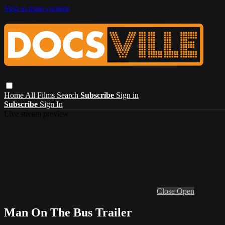
Skip to main content
Home
All Films
Search
Subscribe
Sign in
Subscribe
Sign In
Live stream preview
Close
Open
Man On The Bus Trailer