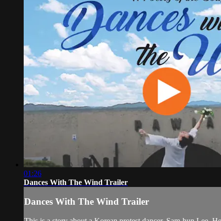
01:26
Dances With The Wind Trailer
Dances With The Wind Trailer
This is a story about a Korean protest dancer, Sam-hun Lee. He