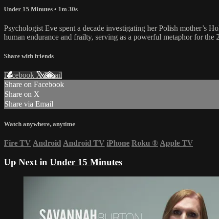
Under 15 Minutes
• 1m 30s
Psychologist Eve spent a decade investigating her Polish mother’s Hol
human endurance and frailty, serving as a powerful metaphor for the 2
Share with friends
Facebook
X
Email
Share on Facebook
Share on X
Share via Email
Watch anywhere, anytime
Fire TV
Android
Android TV
iPhone
Roku
®
Apple TV
Up Next in
Under 15 Minutes