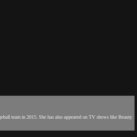
odgeball team in 2015. She has also appeared on TV shows like Beauty