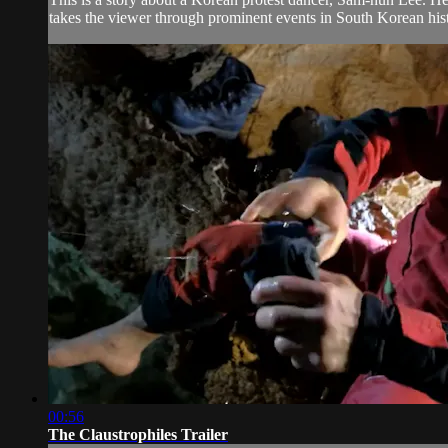
takes the viewer through prominent events in South Korean hist
00:56
The Claustrophiles Trailer