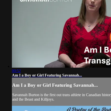
00:52
Am I a Boy or Girl Featuring Savannah...
Am I a Boy or Girl Featuring Savannah...
Savannah Burton is the first out trans athlete in Canadian his
and the Beast and Killjoys.