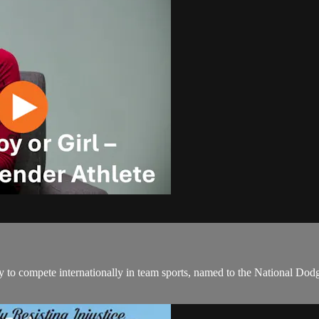
tory to compete internationally in team sports, named to the National D