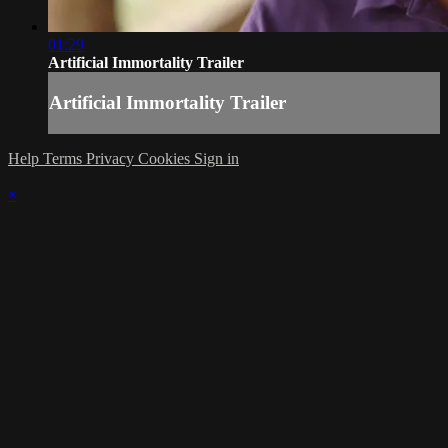
01:29
Artificial Immortality Trailer
Artificial Immortality Trailer
Help
Terms
Privacy
Cookies
Sign in
×