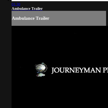
01:30
Ambulance Trailer
Ambulance Trailer