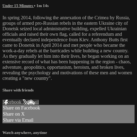
Under 15 Minutes
• 1m 14s
In spring 2014, following the annexation of the Crimea by Russia,
groups of armed pro-Russian rebels in the eastern Ukraine city of
Donetsk seized local administrative building, expelled Ukrainian
officials and raised their own flag, called for a referendum and
eventually declared independence from Kiev. Anthony Butts first
came to Donetsk in April 2014 and met people who became the
work-a-day rebels at the barricades while building a new country.
As they gradually let him into their lives, he began working on an
extensive record of what has been happening in the region - chaos,
adventure, geopolitics, opportunism, heroism, and broken lives,
revealing the psychology and motivations of these men and women
creating a "new country".
Share with friends
Facebook
X
Email
Share on Facebook
Share on X
Share via Email
Watch anywhere, anytime