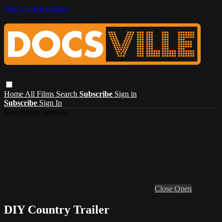
Skip to main content
Home
All Films
Search
Subscribe
Sign in
Subscribe
Sign In
Live stream preview
Close
Open
DIY Country Trailer