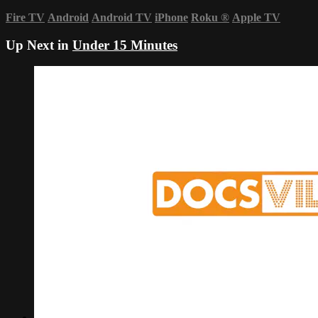
Fire TV
Android
Android TV
iPhone
Roku
®
Apple TV
Up Next in
Under 15 Minutes