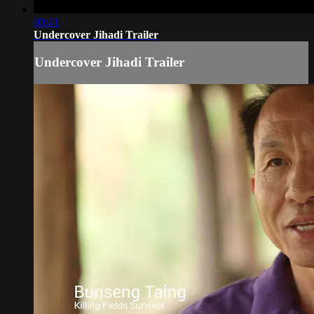
00:41
Undercover Jihadi Trailer
Undercover Jihadi Trailer