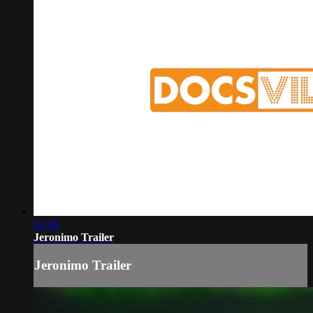
01:30
Jeronimo Trailer
Jeronimo Trailer