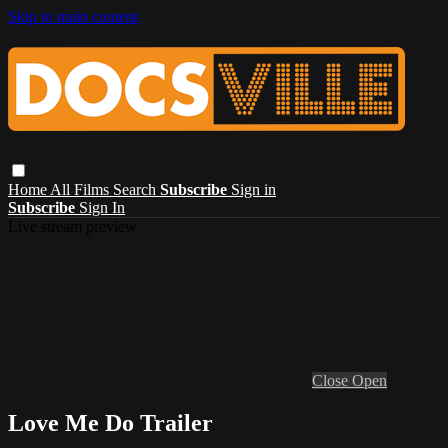
Skip to main content
Home
All Films
Search
Subscribe
Sign in
Subscribe
Sign In
Live stream preview
Close
Open
Love Me Do Trailer