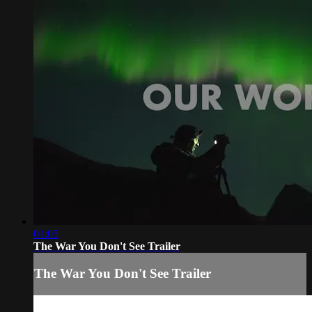
01:05
The War You Don't See Trailer
The War You Don't See Trailer