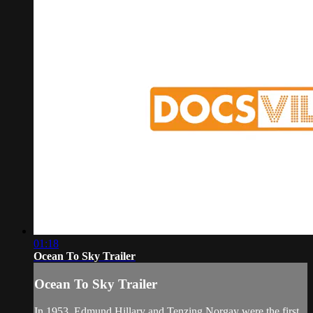
01:18
Ocean To Sky Trailer
Ocean To Sky Trailer
In 1953, Edmund Hillary and Tenzing Norgay were the first