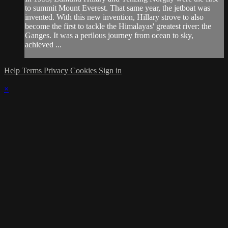
to summit Mount Everest. That same year, the jetboat was
invented. With this new invention, Hillary strove to also
become the first to tackle the Himalayas' greatest river: the
Ganges. It was a perilous journey from ocean to sky,
achieved ...
Help
Terms
Privacy
Cookies
Sign in
×