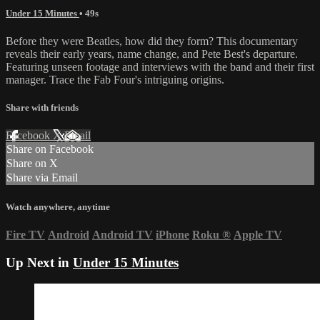
Under 15 Minutes
• 49s
Before they were Beatles, how did they form? This documentary
reveals their early years, name change, and Pete Best's departure.
Featuring unseen footage and interviews with the band and their first
manager. Trace the Fab Four's intriguing origins.
Share with friends
Facebook
X
Email
Share on Facebook
Share on X
Share via Email
Watch anywhere, anytime
Fire TV
Android
Android TV
iPhone
Roku
®
Apple TV
Up Next in
Under 15 Minutes