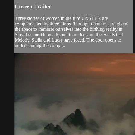
Unseen Trailer
Three stories of women in the film UNSEEN are
complemented by three births. Through them, we are given
the space to immerse ourselves into the birthing reality in
Slovakia and Denmark, and to understand the events that
Melody, Stella and Lucia have faced. The door opens to
understanding the compl...