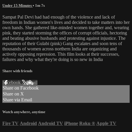
Under 15 Minutes
• 1m 7s
Sampat Pal Devi had had enough of the violence and lack of
freedom in Indian women's lives and decided to take matters into her
own hands. She gathered like-minded women together and, wearing
pink, they started storming the offices of corrupt officials, hectoring
and beating abusive husbands and protesting against injustice. The
reputation of their Gulabi (pink) Gang escalates and soon tens of
thousands of women across northern India are organizing and
actively opposing repression. This film looks at their successes,
failures and why what they're doing is so new in India
Share with friends
Facebook
X
Email
Share on Facebook
Share on X
Share via Email
Watch anywhere, anytime
Fire TV
Android
Android TV
iPhone
Roku
®
Apple TV