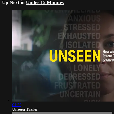
Up Next in
Under 15 Minutes
01:22
Unseen Trailer