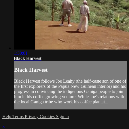
1:30:01
Black Harvest
Black Harvest
Black Harvest follows Joe Leahy (the half-caste son of one of
the first explorers of the Papua New Guinean interior) and his
progress in convincing the indigenous Ganiga people to join
him in his coffee growing venture. While Joe's relations with
the local Ganiga tribe who work his coffee plantat...
Help
Terms
Privacy
Cookies
Sign in
×