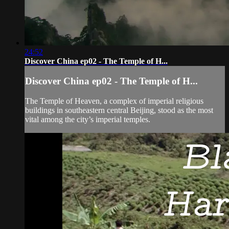
24:52
Discover China ep02 - The Temple of H...
Discover China ep02 - The Temple of H...
The Temple of Heaven, a complex of imperial religious
buildings in southeastern central Beijing, stood as the most
vital among the city’s imperial temples.