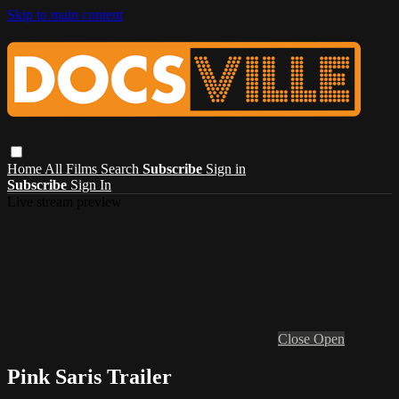
Skip to main content
Home
All Films
Search
Subscribe
Sign in
Subscribe
Sign In
Live stream preview
Close
Open
Pink Saris Trailer