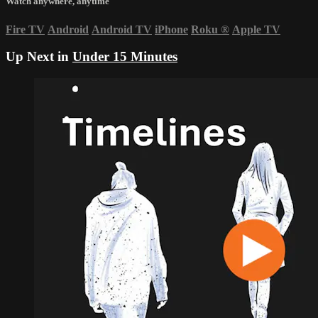
Watch anywhere, anytime
Fire TV
Android
Android TV
iPhone
Roku
®
Apple TV
Up Next in
Under 15 Minutes