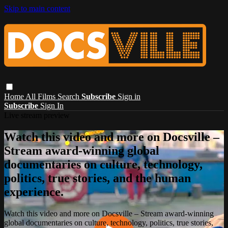
Skip to main content
Home
All Films
Search
Subscribe
Sign in
Subscribe
Sign In
Live stream preview
Watch this video and more on Docsville –
Stream award-winning global
documentaries on culture, technology,
politics, true stories, and the human
experience.
Watch this video and more on Docsville – Stream award-winning
global documentaries on culture, technology, politics, true stories,