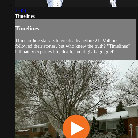
52:00
Timelines
Timelines
Three online stars. 3 tragic deaths before 21. Millions
followed their stories, but who knew the truth? "Timelines"
intimately explores life, death, and digital-age grief.