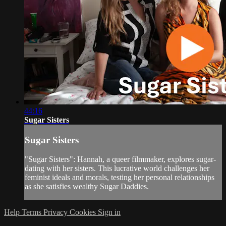
44:16
Sugar Sisters
Sugar Sisters
"Sugar Sisters": Hannah, a queer filmmaker, explores sugar-
dating with her sisters. This lucrative world challenges her
feminist ideals and morals, testing her personal relationships
as she satisfies wealthy Sugar Daddies.
Help
Terms
Privacy
Cookies
Sign in