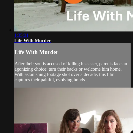
1:35:01
Life With Murder
Life With Murder
After their son is accused of killing his sister, parents face an
agonizing choice: turn their backs or welcome him home.
With astonishing footage shot over a decade, this film
captures their painful, evolving bonds.