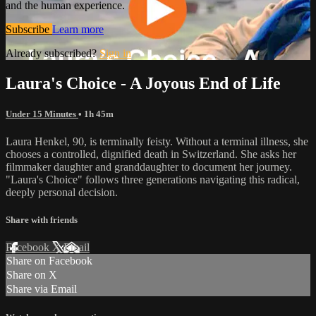
and the human experience.
Subscribe
Learn more
Already subscribed?
Sign in
Laura's Choice - A Joyous End of Life
Under 15 Minutes
• 1h 45m
Laura Henkel, 90, is terminally feisty. Without a terminal illness, she
chooses a controlled, dignified death in Switzerland. She asks her
filmmaker daughter and granddaughter to document her journey.
"Laura's Choice" follows three generations navigating this radical,
deeply personal decision.
Share with friends
Facebook
X
Email
Share on Facebook
Share on X
Share via Email