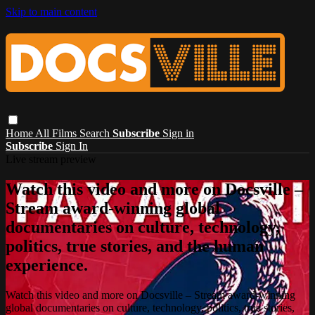
Skip to main content
Home
All Films
Search
Subscribe
Sign in
Subscribe
Sign In
Live stream preview
Watch this video and more on Docsville –
Stream award-winning global
documentaries on culture, technology,
politics, true stories, and the human
experience.
Watch this video and more on Docsville – Stream award-winning
global documentaries on culture, technology, politics, true stories,