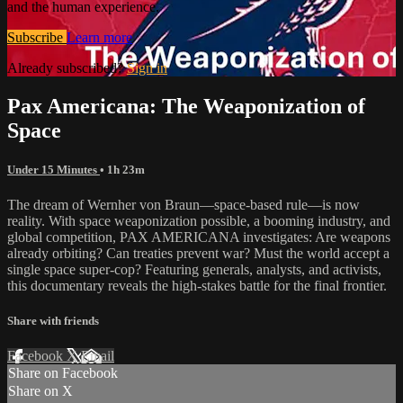
and the human experience.
Subscribe
Learn more
Already subscribed?
Sign in
Pax Americana: The Weaponization of
Space
Under 15 Minutes
• 1h 23m
The dream of Wernher von Braun—space-based rule—is now
reality. With space weaponization possible, a booming industry, and
global competition, PAX AMERICANA investigates: Are weapons
already orbiting? Can treaties prevent war? Must the world accept a
single space super-cop? Featuring generals, analysts, and activists,
this documentary reveals the high-stakes battle for the final frontier.
Share with friends
Facebook
X
Email
Share on Facebook
Share on X