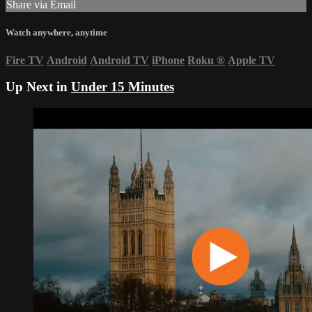
Share via Email
Watch anywhere, anytime
Fire TV
Android
Android TV
iPhone
Roku
®
Apple TV
Up Next in
Under 15 Minutes