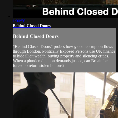
1:00:56
Behind Closed Doors
Behind Closed Doors
"Behind Closed Doors" probes how global corruption flows
through London. Politically Exposed Persons use UK finance
to hide illicit wealth, buying property and silencing critics.
When a plundered nation demands justice, can Britain be
forced to return stolen billions?