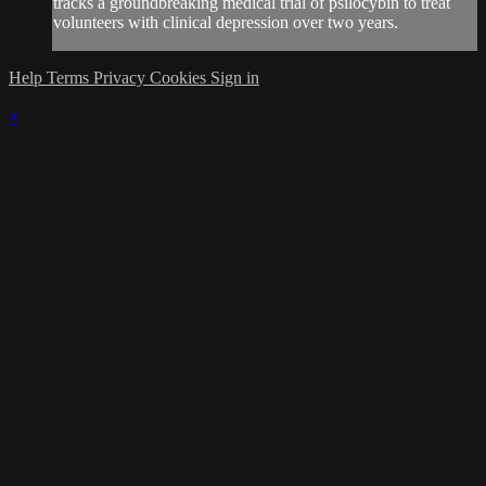
tracks a groundbreaking medical trial of psilocybin to treat
volunteers with clinical depression over two years.
Help
Terms
Privacy
Cookies
Sign in
×