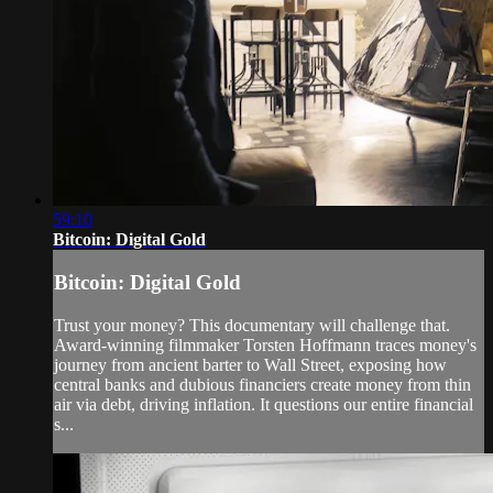
59:10
Bitcoin: Digital Gold
Bitcoin: Digital Gold
Trust your money? This documentary will challenge that.
Award-winning filmmaker Torsten Hoffmann traces money's
journey from ancient barter to Wall Street, exposing how
central banks and dubious financiers create money from thin
air via debt, driving inflation. It questions our entire financial
s...