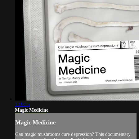
1:19:15
Magic Medicine
Magic Medicine
Can magic mushrooms cure depression? This documentary