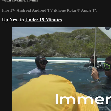
Watch anywhere, anytime
Fire TV
Android
Android TV
iPhone
Roku
®
Apple TV
Up Next in
Under 15 Minutes