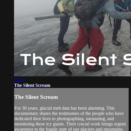
52:24
The Silent Scream
The Silent Scream
For 30 years, glacial melt data has been alarming. This
documentary shares the testimonies of the people who have
dedicated their lives to photographing, measuring, and
monitoring these icy giants. Their crucial work brings urgent
awareness to the fragile state of our glaciers and mountains.