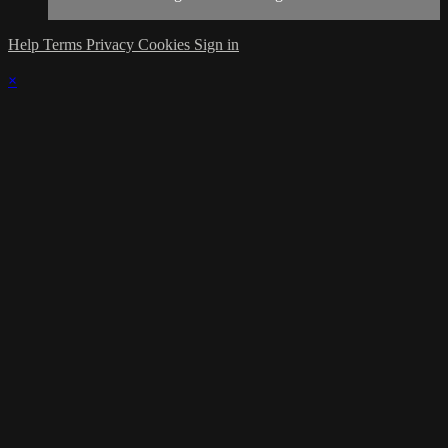
Help
Terms
Privacy
Cookies
Sign in
×