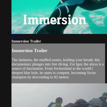
01:11
Immersion Trailer
Immersion Trailer
The darkness, the muffled noises, holding your breath: this
documentary plunges into free diving. For Igor, the abyss is a
source of fascination. From Switzerland to the world's
deepest blue hole, he starts to compete, becoming Swiss
champion by descending to 82 metres.