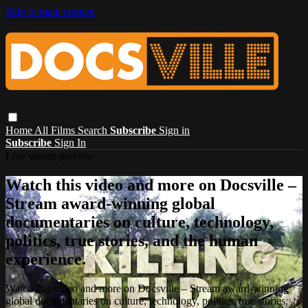
Skip to main content
Home
All Films
Search
Subscribe
Sign in
Subscribe
Sign In
Live stream preview
Watch this video and more on Docsville –
Stream award-winning global
documentaries on culture, technology,
politics, true stories, and the human
experience.
Watch this video and more on Docsville – Stream award-winning
global documentaries on culture, technology, politics, true stories,