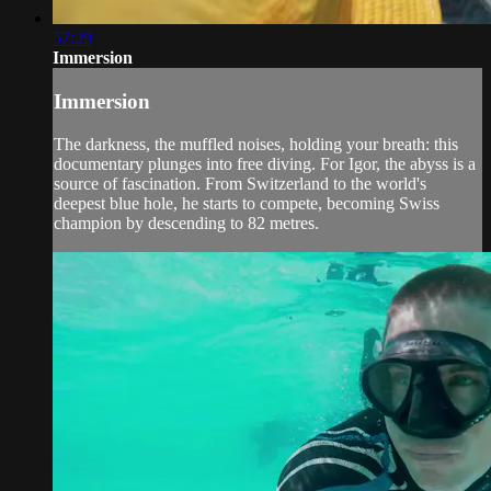
57:29
Immersion
Immersion
The darkness, the muffled noises, holding your breath: this
documentary plunges into free diving. For Igor, the abyss is a
source of fascination. From Switzerland to the world's
deepest blue hole, he starts to compete, becoming Swiss
champion by descending to 82 metres.