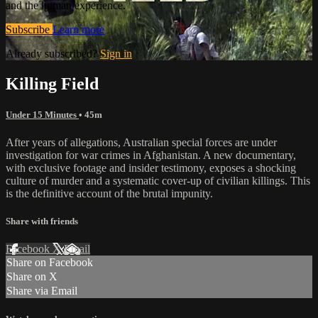
and the human experience.
Subscribe
Learn more
Already subscribed?
Sign in
Killing Field
Under 15 Minutes
• 45m
After years of allegations, Australian special forces are under
investigation for war crimes in Afghanistan. A new documentary,
with exclusive footage and insider testimony, exposes a shocking
culture of murder and a systematic cover-up of civilian killings. This
is the definitive account of the brutal impunity.
Share with friends
Facebook
X
Email
Share on Facebook
Share on X
Share via Email