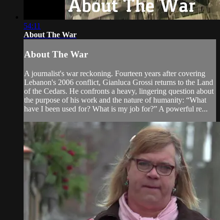
54:11
About The War
About The War
A journalist's war reckoning. Fourteen years after covering
Lebanon's 2006 conflict, Gianluca Grossi returns to the Land
of the Cedars. He confronts a heavy, lingering question about
the purpose of his work and the nature of humanity: “What
have I been used for? What is my job for?” A powerful re...