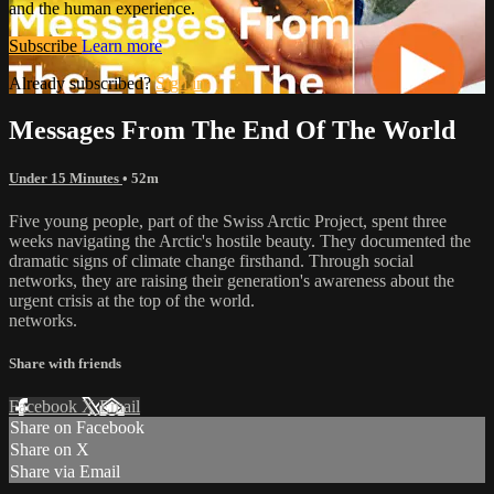
and the human experience.
Subscribe
Learn more
Already subscribed?
Sign in
Messages From The End Of The World
Under 15 Minutes
• 52m
Five young people, part of the Swiss Arctic Project, spent three
weeks navigating the Arctic's hostile beauty. They documented the
dramatic signs of climate change firsthand. Through social
networks, they are raising their generation's awareness about the
urgent crisis at the top of the world.
networks.
Share with friends
Facebook
X
Email
Share on Facebook
Share on X
Share via Email