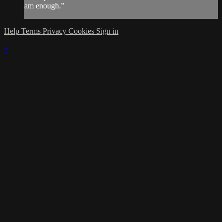
am enough.”
Help
Terms
Privacy
Cookies
Sign in
×