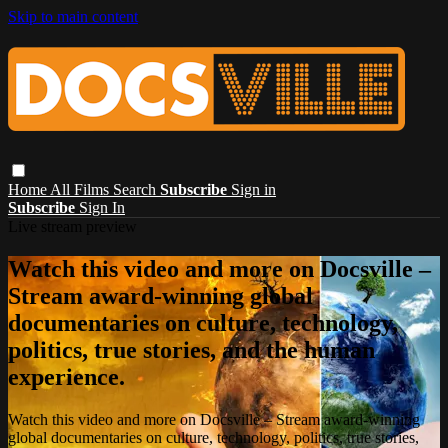
Skip to main content
Home
All Films
Search
Subscribe
Sign in
Subscribe
Sign In
Live stream preview
Watch this video and more on Docsville –
Stream award-winning global
documentaries on culture, technology,
politics, true stories, and the human
experience.
Watch this video and more on Docsville – Stream award-winning
global documentaries on culture, technology, politics, true stories,