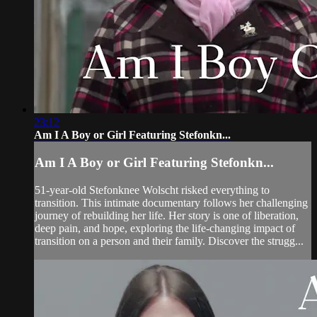
23:12
Am I A Boy or Girl Featuring Stefonkn...
Am I A Boy or Girl Featuring Stefonkn...
51-year-old Stefonknee Wolscht risked everything to
transition. This intimate documentary follows her challenging
journey of rebuilding her life. Her story is one of liberation,
deep pain, and hope, exploring the life-changing impact of
transition on a person and their family. Discover the strugg...