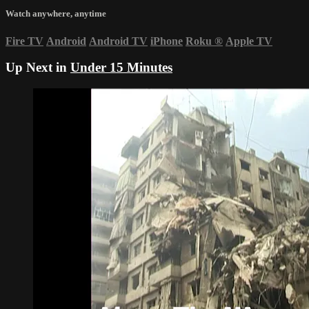
Watch anywhere, anytime
Fire TV
Android
Android TV
iPhone
Roku
®
Apple TV
Up Next in
Under 15 Minutes