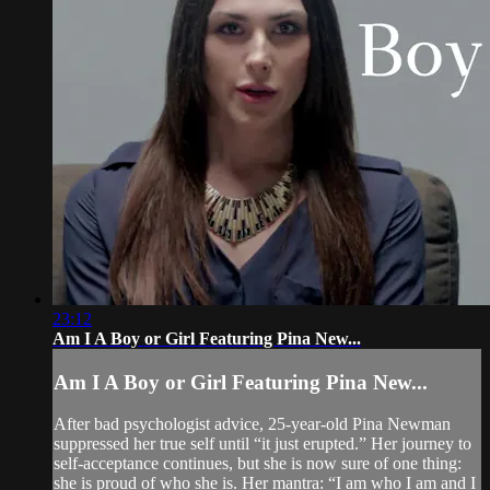
23:12
Am I A Boy or Girl Featuring Pina New...
Am I A Boy or Girl Featuring Pina New...
After bad psychologist advice, 25-year-old Pina Newman
suppressed her true self until “it just erupted.” Her journey to
self-acceptance continues, but she is now sure of one thing:
she is proud of who she is. Her mantra: “I am who I am and I