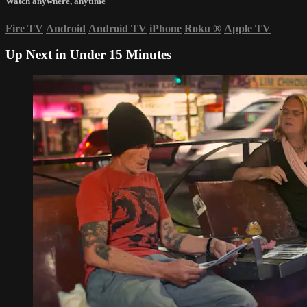
Watch anywhere, anytime
Fire TV
Android
Android TV
iPhone
Roku
®
Apple TV
Up Next in
Under 15 Minutes