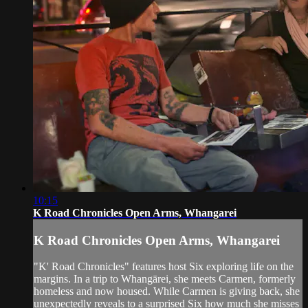
10:15
K Road Chronicles Open Arms, Whangarei
K Road Chronicles Open Arms, Whangarei
"K' Road Chronicles" features host Six exploring life on the
margins. In a trip to Whangārei, she meets Carmen, formerly
homeless and now housed. While Carmen is giving back, she
unexpectedly reveals to a surprised Six how much she misses