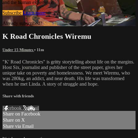
and the human experience.
Subscribe
Learn more
Already subscribed?
Sign in
K Road Chronicles Wiremu
Under 15 Minutes
• 11m
"K' Road Chronicles" is gritty storytelling about life on the margins.
Host Six, journalist and publisher of the street paper, gives her
unique take on poverty and homelessness. We meet Wiremu, who
was 280kg, an addict, and near death. His life was transformed
when he met Linda. A story of struggle and hope.
Share with friends
Facebook
X
Email
Share on Facebook
Share on X
Share via Email