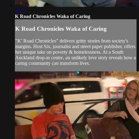
10:24
K Road Chronicles Waka of Caring
K Road Chronicles Waka of Caring
"K' Road Chronicles" delivers gritty stories from society's
margins. Host Six, journalist and street paper publisher, offers
her unique take on poverty & homelessness. At a South
Auckland drop-in centre, an unlikely love story reveals how a
caring community can transform lives.