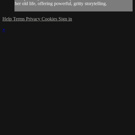
her old life, offering powerful, gritty storytelling.
Help
Terms
Privacy
Cookies
Sign in
×