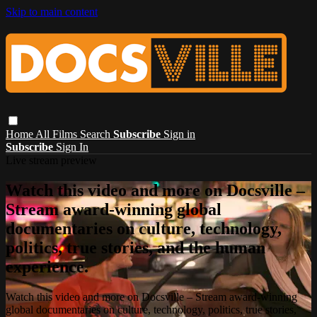
Skip to main content
Home
All Films
Search
Subscribe
Sign in
Subscribe
Sign In
Live stream preview
Watch this video and more on Docsville –
Stream award-winning global
documentaries on culture, technology,
politics, true stories, and the human
experience.
Watch this video and more on Docsville – Stream award-winning
global documentaries on culture, technology, politics, true stories,