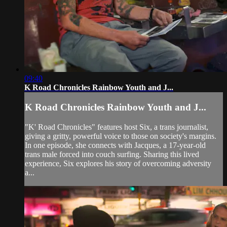
09:40
K Road Chronicles Rainbow Youth and J...
K Road Chronicles Rainbow Youth and J...
"K' Road Chronicles" features host Six, a trans journalist,
giving a gritty, powerful voice to those on society's margins.
In one episode, she connects with Jacques, a 17-year-old
trans male forced into couch surfing. Sharing this lived
experience, Six explores his story of overcoming adversity
a...