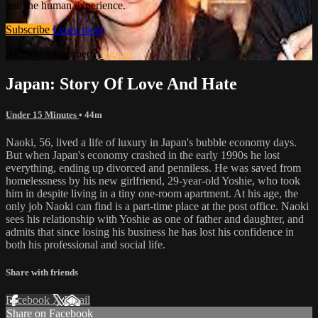
and the human experience.
Subscribe
Learn more
Already subscribed?
Sign in
Japan: Story Of Love And Hate
Under 15 Minutes
• 44m
Naoki, 56, lived a life of luxury in Japan's bubble economy days.
But when Japan's economy crashed in the early 1990s he lost
everything, ending up divorced and penniless. He was saved from
homelessness by his new girlfriend, 29-year-old Yoshie, who took
him in despite living in a tiny one-room apartment. At his age, the
only job Naoki can find is a part-time place at the post office. Naoki
sees his relationship with Yoshie as one of father and daughter, and
admits that since losing his business he has lost his confidence in
both his professional and social life.
Share with friends
Facebook
X
Email
Share on Facebook