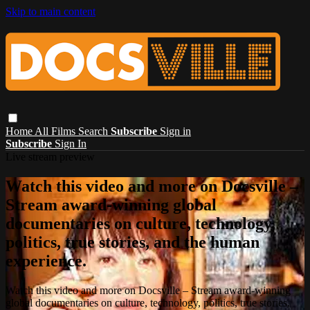
Skip to main content
Home
All Films
Search
Subscribe
Sign in
Subscribe
Sign In
Live stream preview
Watch this video and more on Docsville –
Stream award-winning global
documentaries on culture, technology,
politics, true stories, and the human
experience.
Watch this video and more on Docsville – Stream award-winning
global documentaries on culture, technology, politics, true stories,