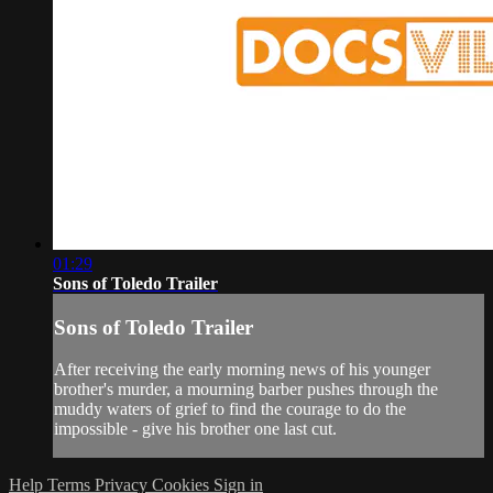
01:29
Sons of Toledo Trailer
Sons of Toledo Trailer
After receiving the early morning news of his younger
brother's murder, a mourning barber pushes through the
muddy waters of grief to find the courage to do the
impossible - give his brother one last cut.
Help
Terms
Privacy
Cookies
Sign in