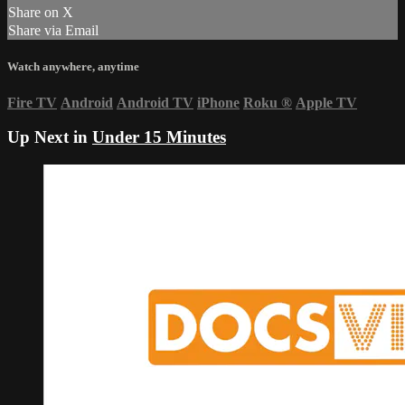
Share on X
Share via Email
Watch anywhere, anytime
Fire TV
Android
Android TV
iPhone
Roku
®
Apple TV
Up Next in
Under 15 Minutes