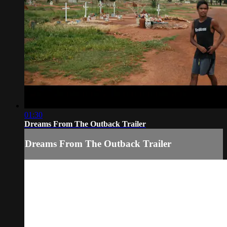
01:30
Dreams From The Outback Trailer
Dreams From The Outback Trailer