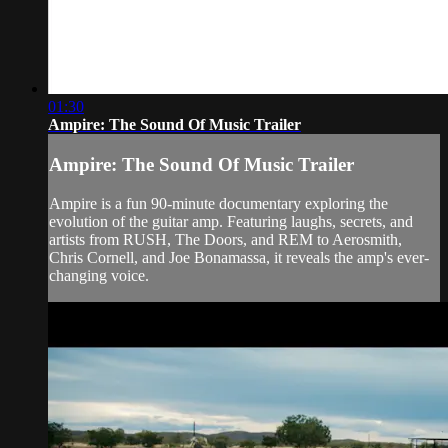
01:30
Ampire: The Sound Of Music Trailer
Ampire: The Sound Of Music Trailer
Ampire is a fun 90-minute documentary exploring the
evolution of the guitar amp. Featuring laughs, secrets, and
artists from RUSH, The Doors, and REM to Aerosmith,
Chris Cornell, and Joe Bonamassa, it reveals the amp's ever-
changing voice.