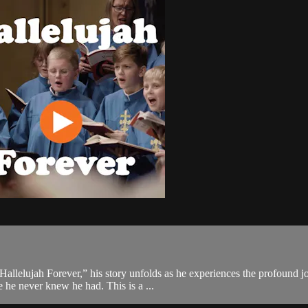
allelujah Forever,” his story unfolds as he experiences the profound jo
e he never knew he had. This is a ...