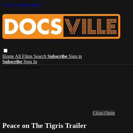
Skip to main content
Home
All Films
Search
Subscribe
Sign in
Subscribe
Sign In
Live stream preview
Close
Open
Peace on The Tigris Trailer