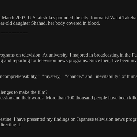
 March 2003, U.S. airstrikes pounded the city. Journalist Watai Takehar
ear-old daughter Shahad, her body covered in blood.
===========
rams on television. At university, I majored in broadcasting in the Facu
ning and reporting for television news programs. Since then, I've been 
incomprehensibility," "mystery," "chance," and "inevitability" of huma
lenges to make the film?
expression and their words. More than 100 thousand people have been kille
lestine. I have presented my findings on Japanese television news prog
recting it.