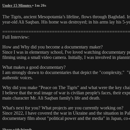
Under 15 Minutes
• 1m 26s
The Tigris, ancient Mesopotamia’s lifeline, flows through Baghdad. In
year-old Ali Saqban. His home was destroyed; in his arms lay his 5-y
================================================
Full Interview:
How and Why did you become a documentary maker?
Since I was in elementary school, I've loved watching documentary prog
filming using a small video camera. Initially, I was involved in plan
What makes a good documentary?
I am strongly drawn to documentaries that depict the "complexity," "
authentic voices.
Why did you make "Peace on The Tigris" and what were the key chal
I believe that the real image of war is civilian people's faces, their 
main character Mr. Ali Saqban family's life and death.
What's next for you? What projects are you currently working on?
Since 2022, I have covered the war in Ukraine and the situation in Pa
documentary film about "political power and the media" in Japan, co-di
Share with friends