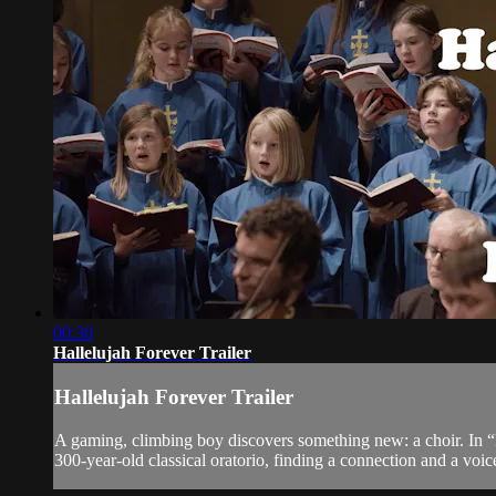
00:30
Hallelujah Forever Trailer
Hallelujah Forever Trailer
A gaming, climbing boy discovers something new: a choir. In “H
300-year-old classical oratorio, finding a connection and a voic