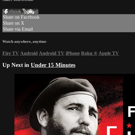
Facebook
X
Email
Share on Facebook
Share on X
Share via Email
Watch anywhere, anytime
Fire TV
Android
Android TV
iPhone
Roku
®
Apple TV
Up Next in
Under 15 Minutes