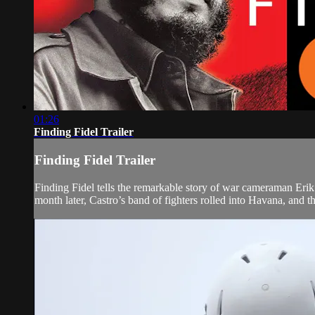
01:26
Finding Fidel Trailer
Finding Fidel Trailer
Finding Fidel tells the remarkable story of war cameraman Eri
month later, Castro’s band of fighters rolled into Havana, and t