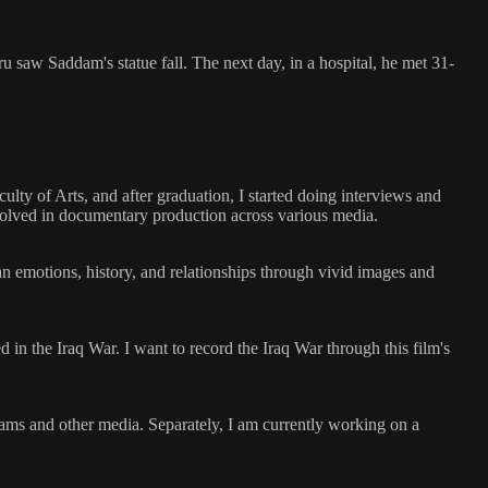
u saw Saddam's statue fall. The next day, in a hospital, he met 31-
lty of Arts, and after graduation, I started doing interviews and
involved in documentary production across various media.
n emotions, history, and relationships through vivid images and
d in the Iraq War. I want to record the Iraq War through this film's
rams and other media. Separately, I am currently working on a