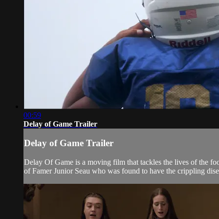
00:59
Delay of Game Trailer
Delay of Game Trailer
Delay Of Game is a moving film that tackles the lives of the foo
of Famer Junior Seau who was found to have the crippling disea