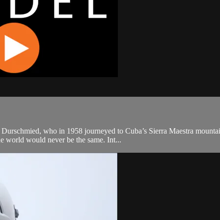
k Durschmied, who in 1958 journeyed to Cuba’s Sierra Maestra mountains
he world would never be the same. Int...