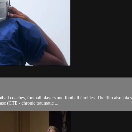
tball coaches, football players and football families. The film also tak
se (CTE - chronic traumatic ...