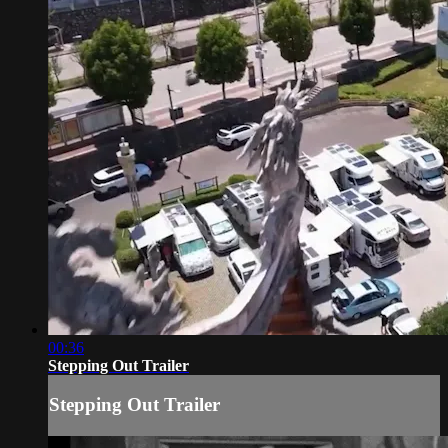
00:36
Stepping Out Trailer
Stepping Out Trailer