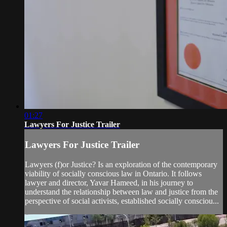
01:27
Lawyers For Justice Trailer
Lawyers For Justice Trailer
Lawyers (f)or Justice? Is an exploration of the contemporary
viability of socially conscious law in Ontario. It follows
lawyer and director, Yavar Hameed, in his journey to
understand the relationship between law and justice from the
perspective of social activists, established socially consciou...