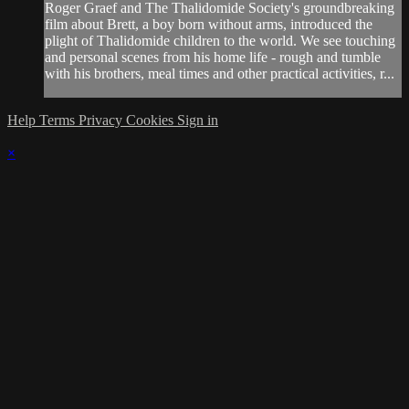
Roger Graef and The Thalidomide Society's groundbreaking
film about Brett, a boy born without arms, introduced the
plight of Thalidomide children to the world. We see touching
and personal scenes from his home life - rough and tumble
with his brothers, meal times and other practical activities, r...
Help
Terms
Privacy
Cookies
Sign in
×