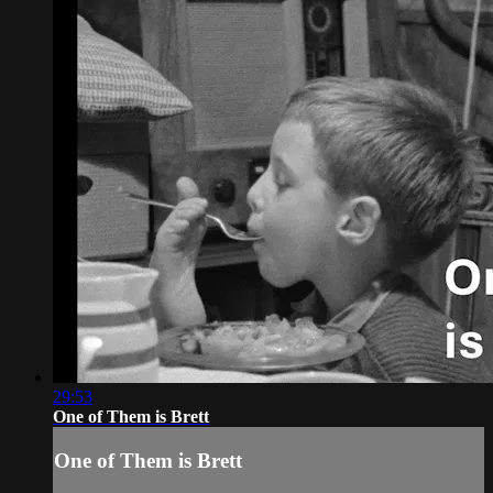
29:53
One of Them is Brett
One of Them is Brett