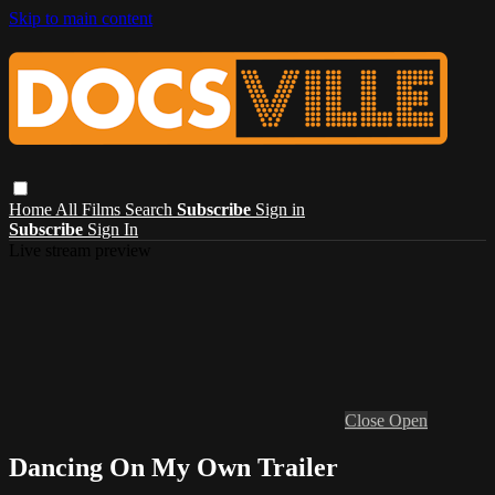
Skip to main content
Home
All Films
Search
Subscribe
Sign in
Subscribe
Sign In
Live stream preview
Close
Open
Dancing On My Own Trailer