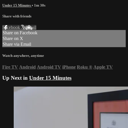
Under 15 Minutes
• 1m 30s
Share with friends
Facebook
X
Email
Share on Facebook
Share on X
Share via Email
Watch anywhere, anytime
Fire TV
Android
Android TV
iPhone
Roku
®
Apple TV
Up Next in
Under 15 Minutes