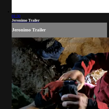
01:30
Jeronimo Trailer
Jeronimo Trailer