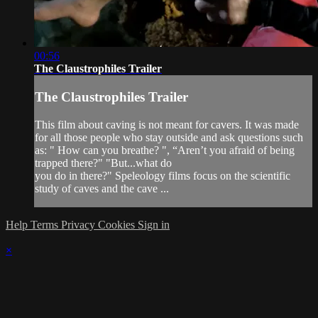
00:56
The Claustrophiles Trailer
The Claustrophiles Trailer
This film about caving is not meant for cavers. It was made
for all those people who stay outside and ask questions such
as: " How can you breathe? ", “Aren’t you afraid of being
trapped there?" "But...what do
you do in there?" Speleology films focus on the scientific
study of caves and the cave ...
Help
Terms
Privacy
Cookies
Sign in
×