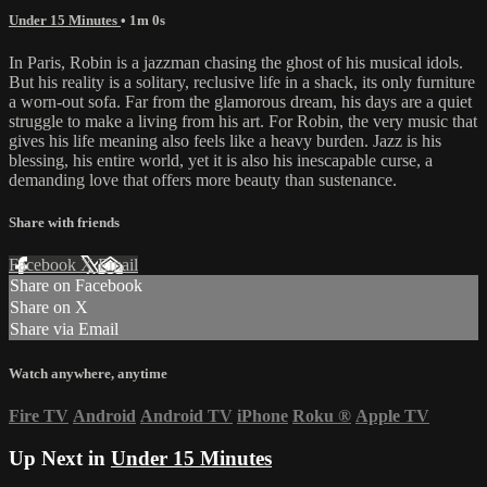
Under 15 Minutes
• 1m 0s
In Paris, Robin is a jazzman chasing the ghost of his musical idols.
But his reality is a solitary, reclusive life in a shack, its only furniture
a worn-out sofa. Far from the glamorous dream, his days are a quiet
struggle to make a living from his art. For Robin, the very music that
gives his life meaning also feels like a heavy burden. Jazz is his
blessing, his entire world, yet it is also his inescapable curse, a
demanding love that offers more beauty than sustenance.
Share with friends
Facebook
X
Email
Share on Facebook
Share on X
Share via Email
Watch anywhere, anytime
Fire TV
Android
Android TV
iPhone
Roku
®
Apple TV
Up Next in
Under 15 Minutes