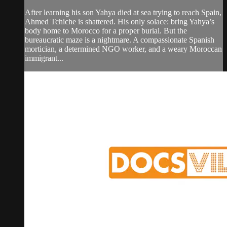
After learning his son Yahya died at sea trying to reach Spain,
Ahmed Tchiche is shattered. His only solace: bring Yahya’s
body home to Morocco for a proper burial. But the
bureaucratic maze is a nightmare. A compassionate Spanish
mortician, a determined NGO worker, and a weary Moroccan
immigrant...