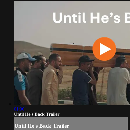
01:00
Until He's Back Trailer
Until He's Back Trailer