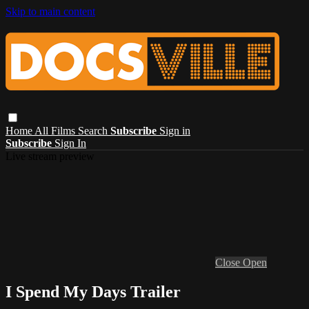
Skip to main content
Home
All Films
Search
Subscribe
Sign in
Subscribe
Sign In
Live stream preview
Close
Open
I Spend My Days Trailer