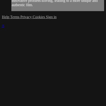
innovative problem-solving, leading to a more unique and
authentic film.
Help
Terms
Privacy
Cookies
Sign in
×