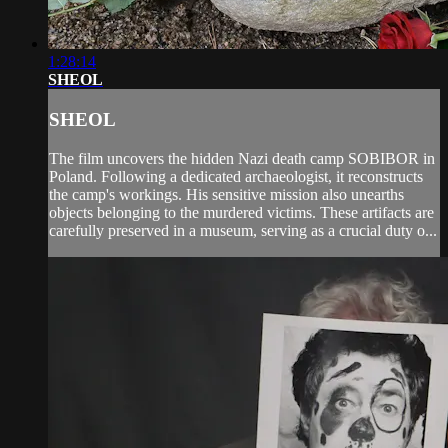
1:28:14
SHEOL
SHEOL
The film uncovers the hidden Nazi death camp SOBIBOR in
Poland. Following a dedicated archaeologist, it reconstructs
the camp's workings. His sensitive mission also unearths
objects belonging to the murdered victims. These artifacts are
carefully preserved in a museum, serving as a crucial duty o...