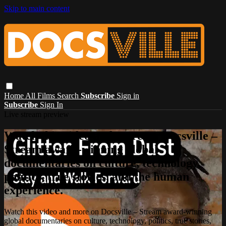
Skip to main content
Home
All Films
Search
Subscribe
Sign in
Subscribe
Sign In
Live stream preview
Watch this video and more on Docsville –
Stream award-winning global
documentaries on culture, technology,
politics, true stories, and the human
experience.
Watch this video and more on Docsville – Stream award-winning
global documentaries on culture, technology, politics, true stories,