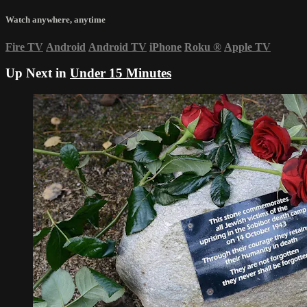
Watch anywhere, anytime
Fire TV
Android
Android TV
iPhone
Roku
®
Apple TV
Up Next in
Under 15 Minutes