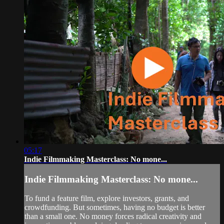
05:17
Indie Filmmaking Masterclass: No mone...
Indie Filmmaking Masterclass: No mone...
To fund a feature film, explore investors, grants, and
crowdfunding. But sometimes, having no budget is better
than a small one. No money forces radical creativity and