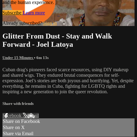
and the human experience.
Subscribe
Learn more
Already subscribed?
Sign in
Glitter From Dust - Stay and Walk
Forward - Joel Latoya
Under 15 Minutes
• 6m 13s
Cuban drag's pioneers faced scarce resources, using DIY makeup
and shared wigs. They endured brutal consequences for self-
expression. Joel’s stories are both joyous and horrifying. Yet, despite
everything, he remains in Cuba, fighting for LGBTQ rights and
inspiring a new generation to join the queer revolution.
Share with friends
Facebook
X
Email
Share on Facebook
Share on X
Share via Email