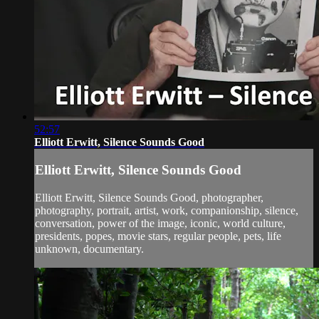
52:57
Elliott Erwitt, Silence Sounds Good
Elliott Erwitt, Silence Sounds Good
Elliott Erwitt, Silence Sounds Good, photographer,
photography, portrait, artist, work, companionship, silence,
conversation, power of the image, iconic, world culture,
presidents, popes, movie stars, regular people, pets, life
unknown, documentary.