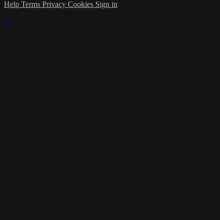
Help
Terms
Privacy
Cookies
Sign in
×