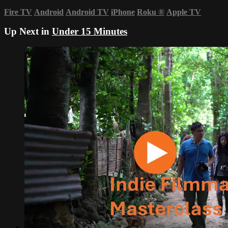
Fire TV
Android
Android TV
iPhone
Roku
®
Apple TV
Up Next in
Under 15 Minutes