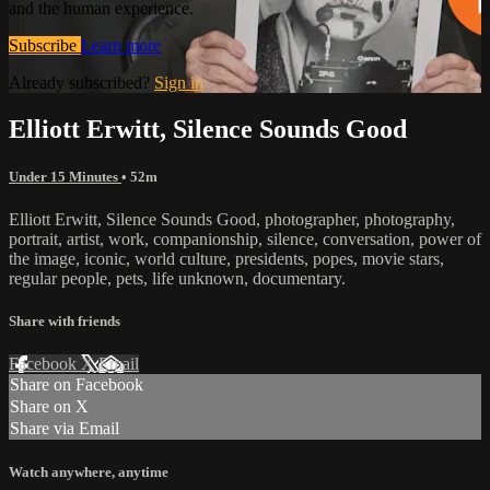
and the human experience.
Subscribe
Learn more
Already subscribed?
Sign in
Elliott Erwitt, Silence Sounds Good
Under 15 Minutes
• 52m
Elliott Erwitt, Silence Sounds Good, photographer, photography,
portrait, artist, work, companionship, silence, conversation, power of
the image, iconic, world culture, presidents, popes, movie stars,
regular people, pets, life unknown, documentary.
Share with friends
Facebook
X
Email
Share on Facebook
Share on X
Share via Email
Watch anywhere, anytime