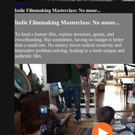
05:17
Indie Filmmaking Masterclass: No mone...
Indie Filmmaking Masterclass: No mone...
To fund a feature film, explore investors, grants, and
crowdfunding. But sometimes, having no budget is better
than a small one. No money forces radical creativity and
innovative problem-solving, leading to a more unique and
authentic film.