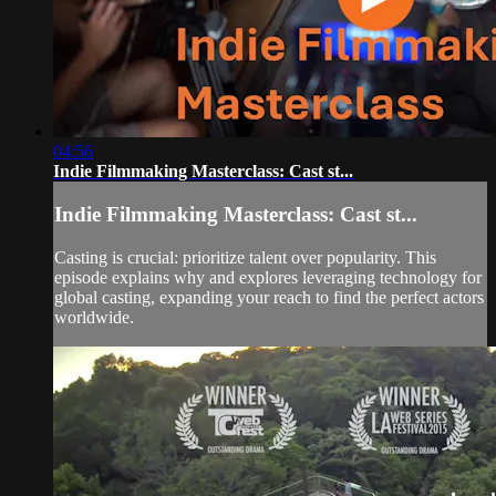
04:56
Indie Filmmaking Masterclass: Cast st...
Indie Filmmaking Masterclass: Cast st...
Casting is crucial: prioritize talent over popularity. This
episode explains why and explores leveraging technology for
global casting, expanding your reach to find the perfect actors
worldwide.