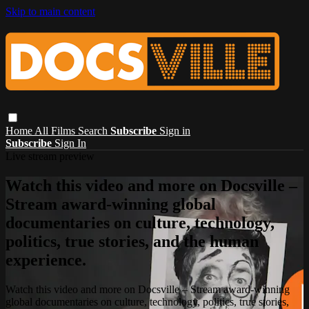
Skip to main content
Home
All Films
Search
Subscribe
Sign in
Subscribe
Sign In
Live stream preview
Watch this video and more on Docsville –
Stream award-winning global
documentaries on culture, technology,
politics, true stories, and the human
experience.
Watch this video and more on Docsville – Stream award-winning
global documentaries on culture, technology, politics, true stories,