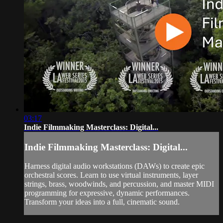
03:17
Indie Filmmaking Masterclass: Digital...
Indie Filmmaking Masterclass: Digital...
Harness digital audio workstations (DAWs) to create epic
orchestral scores. Learn to use virtual instruments, layer
strings, brass, woodwinds, and percussion, and master MIDI
programming for expressive, dynamic performances.
Transform your ideas into a full, cinematic sound.