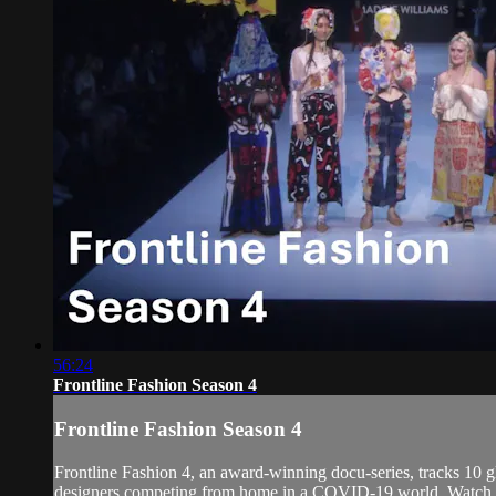
56:24
Frontline Fashion Season 4
Frontline Fashion Season 4
Frontline Fashion 4, an award-winning docu-series, tracks 10 gl
designers competing from home in a COVID-19 world. Watch as T