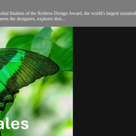
obal finalists of the Redress Design Award, the world's largest sustain
ts the designers, explores thei...