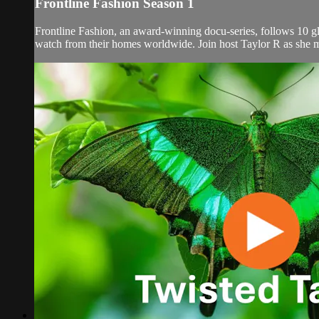
Frontline Fashion Season 1
Frontline Fashion, an award-winning docu-series, follows 10 gl
watch from their homes worldwide. Join host Taylor R as she mee