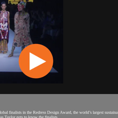
obal finalists in the Redress Design Award, the world’s largest sustaina
aylor gets to know the finalists,...