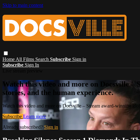
Skip to main content
Home
All Films
Search
Subscribe
Sign in
Subscribe
Sign In
Live stream preview
Watch this video and more on Docsville – S
stories, and the human experience.
Watch this video and more on Docsville – Stream award-winning global
Subscribe
Learn more
Already subscribed?
Sign in