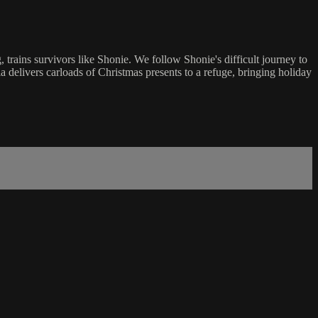
rains survivors like Shonie. We follow Shonie's difficult journey to
a delivers carloads of Christmas presents to a refuge, bringing holiday