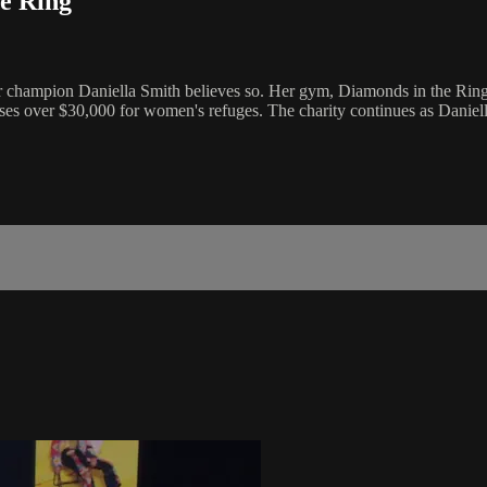
e Ring
 champion Daniella Smith believes so. Her gym, Diamonds in the Ring, t
raises over $30,000 for women's refuges. The charity continues as Daniell