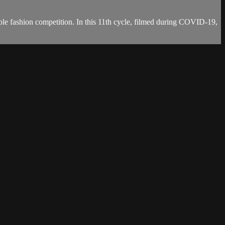
able fashion competition. In this 11th cycle, filmed during COVID-19,