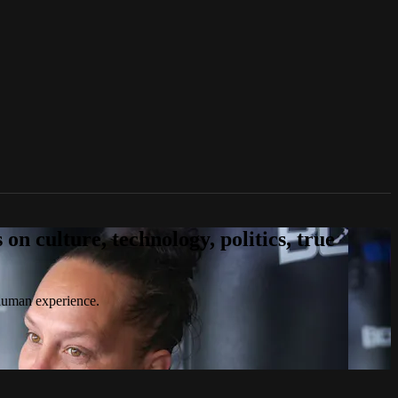
n culture, technology, politics, true
 human experience.