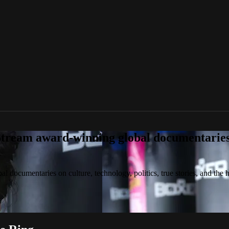
tream award-winning global documentaries o
 documentaries on culture, technology, politics, true stories, and the