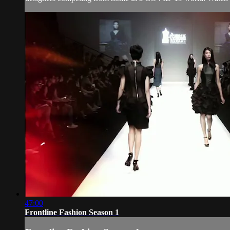
47:00
Frontline Fashion Season 1