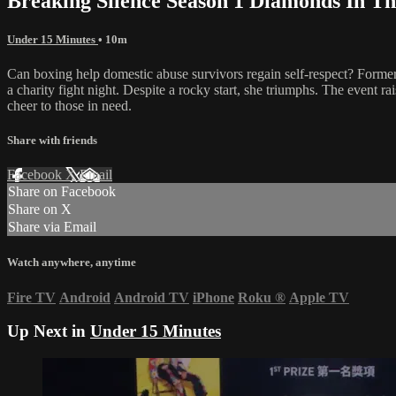
Breaking Silence Season 1 Diamonds In Th
Under 15 Minutes
• 10m
Can boxing help domestic abuse survivors regain self-respect? Former
a charity fight night. Despite a rocky start, she triumphs. The event 
cheer to those in need.
Share with friends
Facebook
X
Email
Share on Facebook
Share on X
Share via Email
Watch anywhere, anytime
Fire TV
Android
Android TV
iPhone
Roku
®
Apple TV
Up Next in
Under 15 Minutes