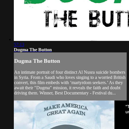
57:13
Dugma The Button
Dugma The Button
An intimate portrait of four distinct Al Nusra suicide bombers
in Syria. From a Saudi who loves singing to a worried British
convert, this film embeds with ‘martyrdom seekers.’ As they
await their "Dugma" mission, it reveals the faith and doubt
driving them. Winner, Best Documentary - Festival du...