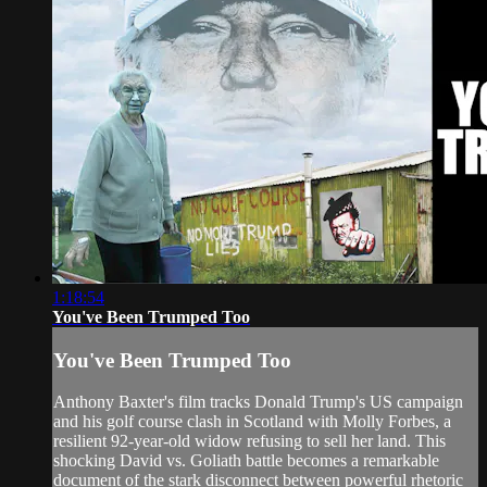
1:18:54
You've Been Trumped Too
You've Been Trumped Too
Anthony Baxter's film tracks Donald Trump's US campaign
and his golf course clash in Scotland with Molly Forbes, a
resilient 92-year-old widow refusing to sell her land. This
shocking David vs. Goliath battle becomes a remarkable
document of the stark disconnect between powerful rhetoric