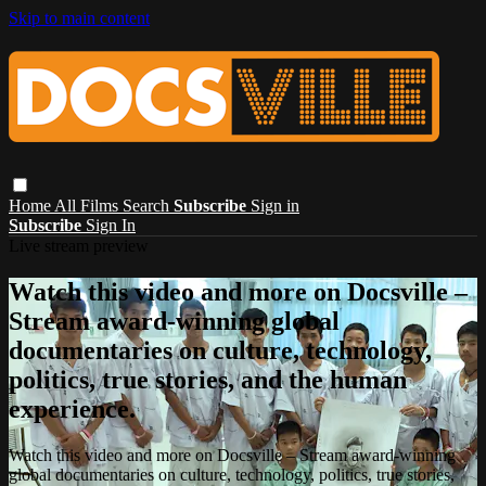
Skip to main content
Home
All Films
Search
Subscribe
Sign in
Subscribe
Sign In
Live stream preview
Watch this video and more on Docsville –
Stream award-winning global
documentaries on culture, technology,
politics, true stories, and the human
experience.
Watch this video and more on Docsville – Stream award-winning
global documentaries on culture, technology, politics, true stories,