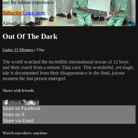
and the human experience.
Subscribe
Learn more
Already subscribed?
Sign in
Out Of The Dark
Under 15 Minutes
• 53m
The world watched the incredible international rescue of 12 boys
and their coach from a remote Thai cave. This wonderful, yet tragic,
tale is documented from their disappearance to the final, joyous
moment the last person emerged.
Share with friends
Facebook
X
Email
Share on Facebook
Share on X
Share via Email
Watch anywhere, anytime