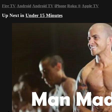
Fire TV
Android
Android TV
iPhone
Roku
®
Apple TV
Up Next in
Under 15 Minutes