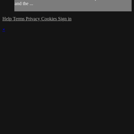
and the ...
Help
Terms
Privacy
Cookies
Sign in
×