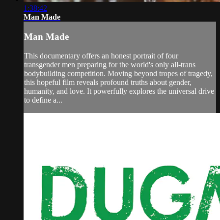
1:38:42
Man Made
Man Made
This documentary offers an honest portrait of four
transgender men preparing for the world's only all-trans
bodybuilding competition. Moving beyond tropes of tragedy,
this hopeful film reveals profound truths about gender,
humanity, and love. It powerfully explores the universal drive
to define a...