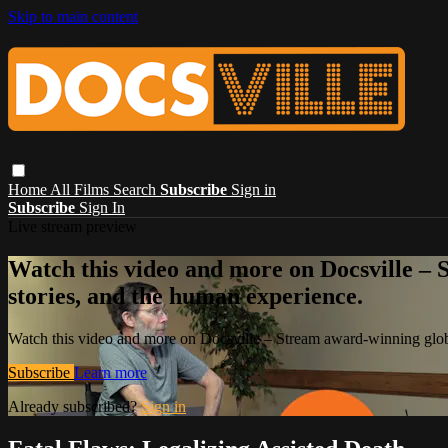
Skip to main content
Home
All Films
Search
Subscribe
Sign in
Subscribe
Sign In
Live stream preview
Watch this video and more on Docsville – S
stories, and the human experience.
Watch this video and more on Docsville – Stream award-winning global
Subscribe
Learn more
Already subscribed?
Sign in