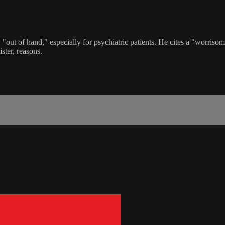
out of hand," especially for psychiatric patients. He cites a "worrisom
ster, reasons.