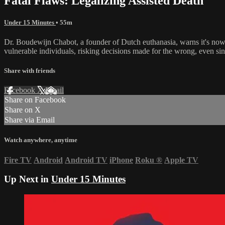
Fatal Flaws: Legalizing Assisted Death
Under 15 Minutes
• 55m
Dr. Boudewijn Chabot, a founder of Dutch euthanasia, warns it's now "
vulnerable individuals, risking decisions made for the wrong, even sini
Share with friends
Facebook
X
Email
Share on Facebook
Share on X
Share via Email
Watch anywhere, anytime
Fire TV
Android
Android TV
iPhone
Roku
®
Apple TV
Up Next in
Under 15 Minutes