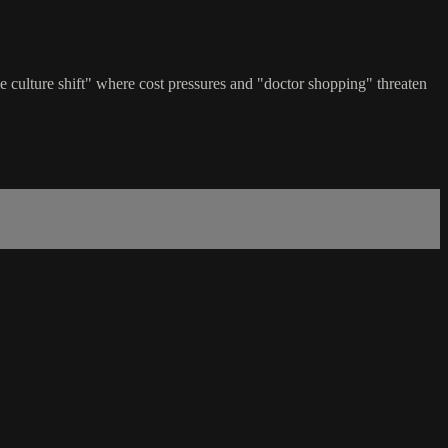
e culture shift" where cost pressures and "doctor shopping" threaten