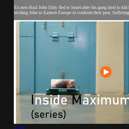
Ex-neo-Nazi John Daly fled to Israel after his gang tried to k
inviting John to Eastern Europe to confront their past. Sufferi
45:29