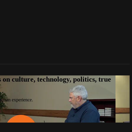
n culture, technology, politics, true
 human experience.