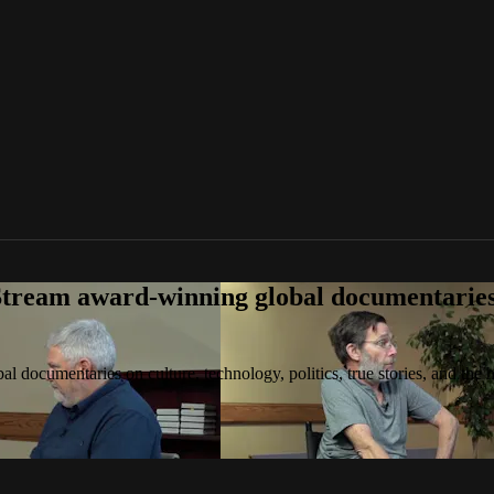
tream award-winning global documentaries o
 documentaries on culture, technology, politics, true stories, and the