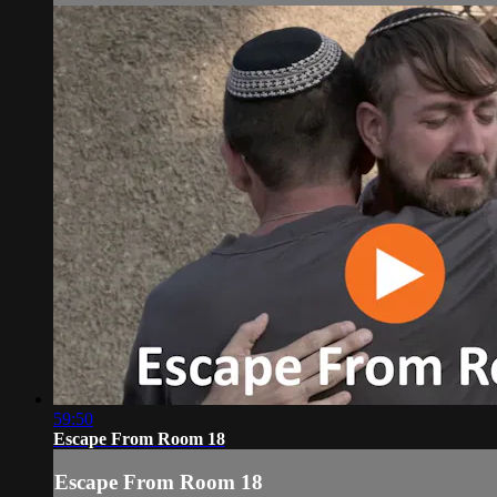
59:50
Escape From Room 18
Escape From Room 18