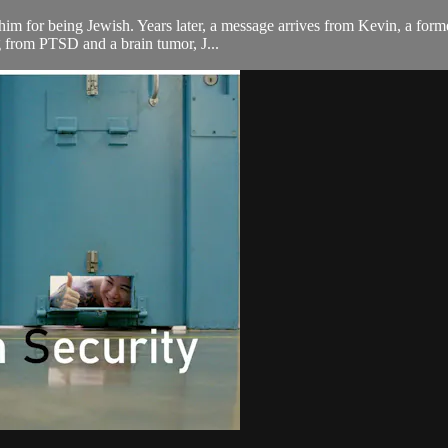
ill him for being Jewish. Years later, a message arrives from Kevin, a 
ng from PTSD and a brain tumor, J...