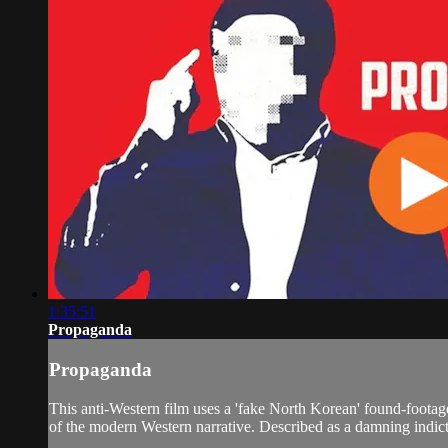
1:35:51
Propaganda
Propaganda
This anti-Western film uses a 'fake North Korean' found-footage 
of the modern Western narrative. Described as a damning indict