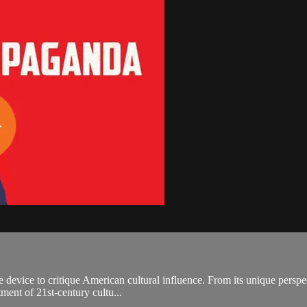
device to critique American cultural influence. From its unique perspecti
ment of 21st-century cultu...