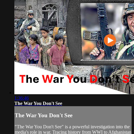
1:36:46
The War You Don't See
The War You Don't See
"The War You Don't See" is a powerful investigation into the
media's role in war. Tracing history from WWI to Afghanistan