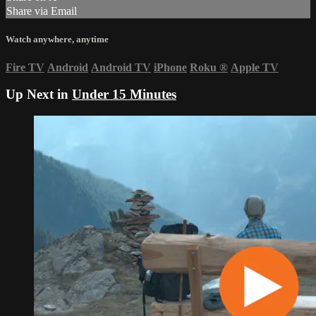
Share via Email
Watch anywhere, anytime
Fire TV
Android
Android TV
iPhone
Roku
®
Apple TV
Up Next in
Under 15 Minutes