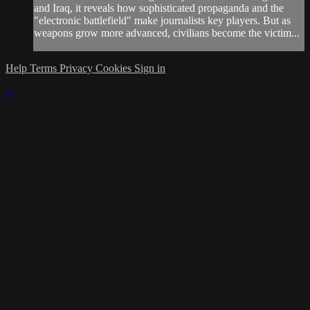
and Iraq, it reveals how sophisticated propaganda and the
"electronic battlefield" make journalists key players. But as
weapons grow more advanced, civilians become the victim...
Help
Terms
Privacy
Cookies
Sign in
×