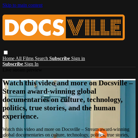
Skip to main content
Home
All Films
Search
Subscribe
Sign in
Subscribe
Sign In
Live stream preview
Watch this video and more on Docsville –
Stream award-winning global
documentaries on culture, technology,
politics, true stories, and the human
experience.
Watch this video and more on Docsville – Stream award-winning
global documentaries on culture, technology, politics, true stories,