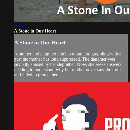
59:16
A Stone in Our Heart
A Stone in Our Heart
A mother and daughter climb a mountain, grappling with a
past the mother has long suppressed. The daughter was
sexually abused by her stepfather. Now, she seeks answers,
needing to understand why her mother never saw the truth
and failed to protect her.