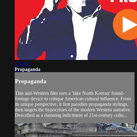
1:35:51
Propaganda
Propaganda
This anti-Western film uses a 'fake North Korean' found-
footage device to critique American cultural influence. From
its unique perspective, it first parodies propaganda stylings,
then targets the hypocrisies of the modern Western narrative.
Described as a damning indictment of 21st-century cultu...