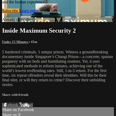
and the human experience.
Subscribe
Learn more
Already subscribed?
Sign in
Inside Maximum Security 2
Under 15 Minutes
• 45m
5 hardened criminals. 1 unique prison. Witness a groundbreaking
documentary inside Singapore’s Changi Prison—a concrete, spartan
purgatory with no beds and humiliating routines. Yet, it uses
sophisticated methods to reform inmates, achieving one of the
world’s lowest reoffending rates. Still, 1-in-5 return. For the first
time, six repeat offenders reveal their identities. Will this be their
final stint, or will they return to crime? Discover their unfolding
stories.
Share with friends
Facebook
X
Email
Share on Facebook
Share on X