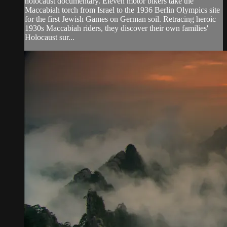
holocaust documentary. Eleven motor bikers take the
Maccabiah torch from Israel to the 1936 Berlin Olympics site
for the first Jewish Games on German soil. Retracing heroic
1930s Maccabiah riders, they discover their own families'
Holocaust sur...