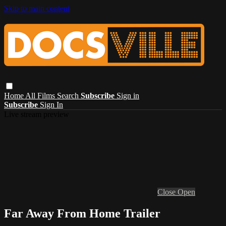
Skip to main content
Home
All Films
Search
Subscribe
Sign in
Subscribe
Sign In
Live stream preview
Close
Open
Far Away From Home Trailer