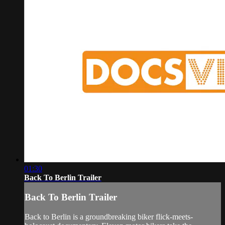
01:30
Back To Berlin Trailer
Back To Berlin Trailer
Back to Berlin is a groundbreaking biker flick-meets-