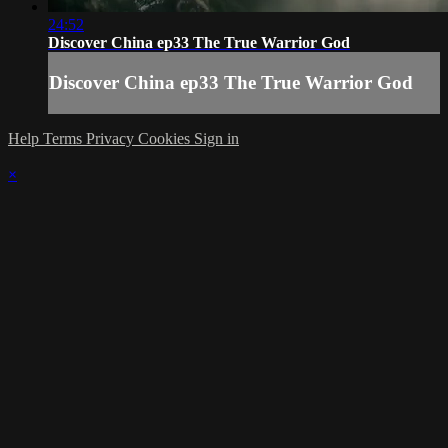
24:52
Discover China ep33 The True Warrior God
Discover China ep33 The True Warrior God
Help
Terms
Privacy
Cookies
Sign in
×