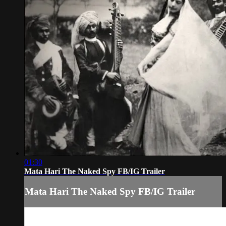
01:30
Mata Hari The Naked Spy FB/IG Trailer
Mata Hari The Naked Spy FB/IG Trailer