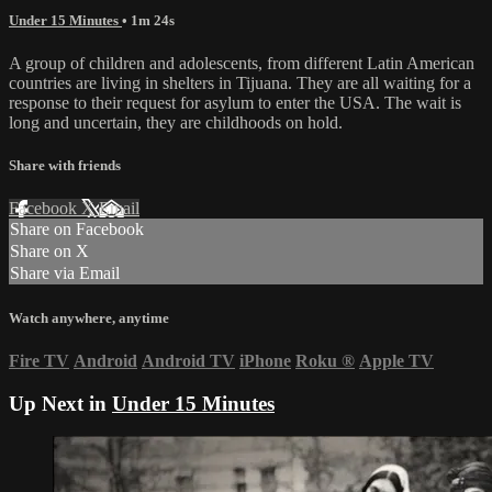
Under 15 Minutes
• 1m 24s
A group of children and adolescents, from different Latin American
countries are living in shelters in Tijuana. They are all waiting for a
response to their request for asylum to enter the USA. The wait is
long and uncertain, they are childhoods on hold.
Share with friends
Facebook
X
Email
Share on Facebook
Share on X
Share via Email
Watch anywhere, anytime
Fire TV
Android
Android TV
iPhone
Roku
®
Apple TV
Up Next in
Under 15 Minutes