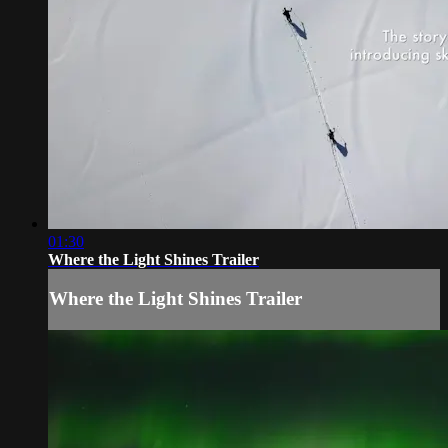
01:30
Where the Light Shines Trailer
Where the Light Shines Trailer