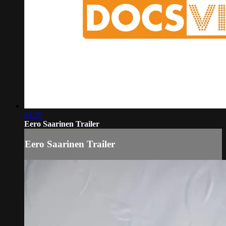
01:30
Eero Saarinen Trailer
Eero Saarinen Trailer