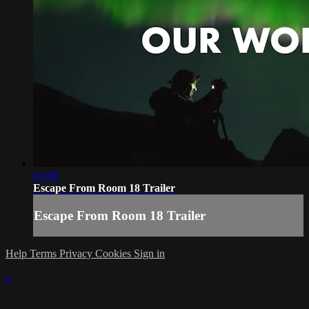
01:00
Escape From Room 18 Trailer
Escape From Room 18 Trailer
Help
Terms
Privacy
Cookies
Sign in
×