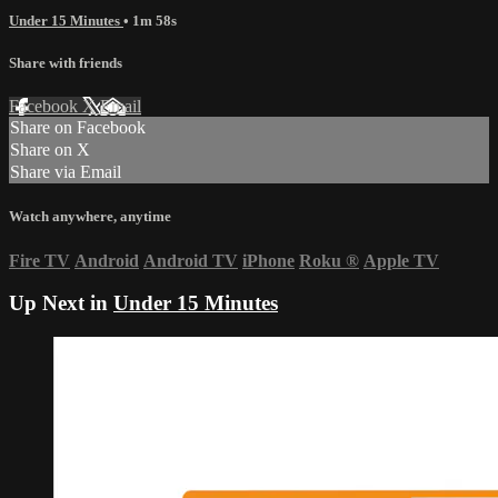
Under 15 Minutes
• 1m 58s
Share with friends
Facebook
X
Email
Share on Facebook
Share on X
Share via Email
Watch anywhere, anytime
Fire TV
Android
Android TV
iPhone
Roku
®
Apple TV
Up Next in
Under 15 Minutes