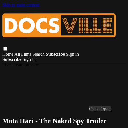
Skip to main content
Home
All Films
Search
Subscribe
Sign in
Subscribe
Sign In
Live stream preview
Close
Open
Mata Hari - The Naked Spy Trailer