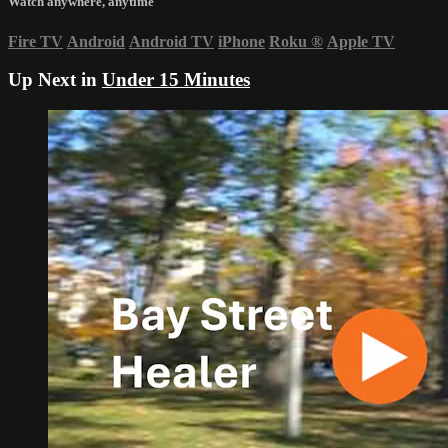
Watch anywhere, anytime
Fire TV
Android
Android TV
iPhone
Roku
®
Apple TV
Up Next in
Under 15 Minutes