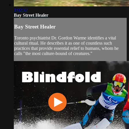
1:02:32
Bay Street Healer
Bay Street Healer
Toronto psychiatrist Dr. Gordon Warme identifies a vital
cultural ritual. He describes it as one of countless such
practices that provide essential relief to humans, whom he
calls "the most culture-bound of creatures."