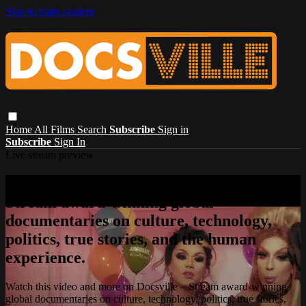
Skip to main content
Home
All Films
Search
Subscribe
Sign in
Subscribe
Sign In
Live stream preview
Watch this video and more on Docsville –
Stream award-winning global
documentaries on culture, technology,
politics, true stories, and the human
experience.
Watch this video and more on Docsville – Stream award-winning
global documentaries on culture, technology, politics, true stories,