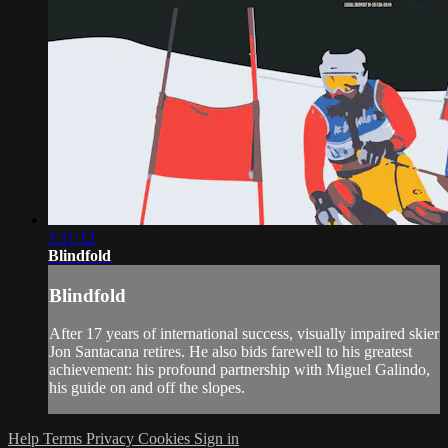
1:11:12
Blindfold
Blindfold
After 17 years of international success, visually impaired skier
Jon Santacana retires. He also bids farewell to his greatest
achievement: his profound partnership with Miguel Galindo,
his guide on and off the slopes.
Help
Terms
Privacy
Cookies
Sign in