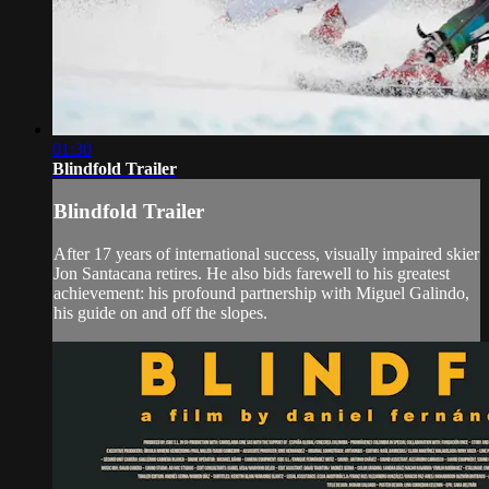
01:30
Blindfold Trailer
Blindfold Trailer
After 17 years of international success, visually impaired skier
Jon Santacana retires. He also bids farewell to his greatest
achievement: his profound partnership with Miguel Galindo,
his guide on and off the slopes.