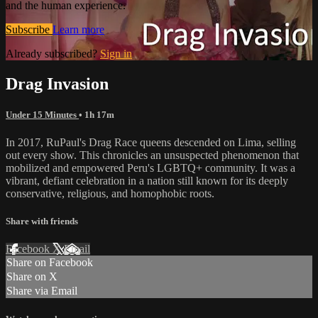
and the human experience.
Subscribe
Learn more
Already subscribed?
Sign in
Drag Invasion
Under 15 Minutes
• 1h 17m
In 2017, RuPaul's Drag Race queens descended on Lima, selling
out every show. This chronicles an unsuspected phenomenon that
mobilized and empowered Peru's LGBTQ+ community. It was a
vibrant, defiant celebration in a nation still known for its deeply
conservative, religious, and homophobic roots.
Share with friends
Facebook
X
Email
Share on Facebook
Share on X
Share via Email