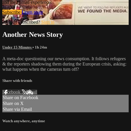
and the human experience.
Subscribe
Learn more
Already subscribed?
Sign in
Another News Story
Under 15 Minutes
• 1h 24m
A meta-doc questioning our news consumption. It follows refugees
& the reporters shadowing them during the European crisis, asking:
what happens when the cameras turn off?
Share with friends
Facebook
X
Email
Share on Facebook
Share on X
Share via Email
Watch anywhere, anytime