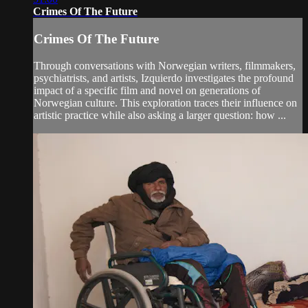
Crimes Of The Future
Crimes Of The Future
Through conversations with Norwegian writers, filmmakers,
psychiatrists, and artists, Izquierdo investigates the profound
impact of a specific film and novel on generations of
Norwegian culture. This exploration traces their influence on
artistic practice while also asking a larger question: how ...