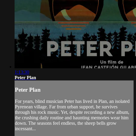
1:13:30
Peter Plan
Peter Plan
For years, blind musician Peter has lived in Plan, an isolated
Pyrenean village. Far from urban support, he survives
through his rock music. Yet, despite recording a new album,
the crushing daily routine and haunting memories wear him
down. The seasons feel endless, the sheep bells grow
incessant...