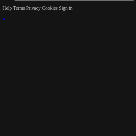
Help
Terms
Privacy
Cookies
Sign in
×