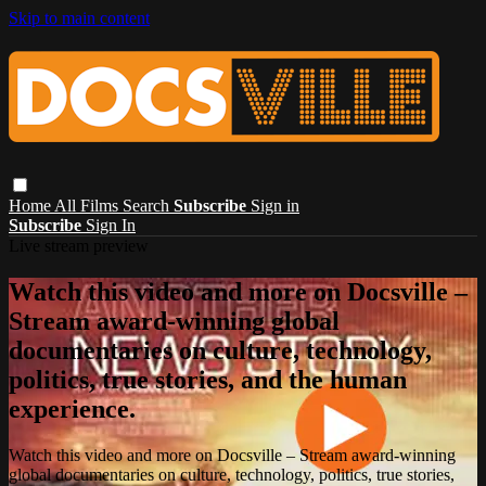
Skip to main content
Home
All Films
Search
Subscribe
Sign in
Subscribe
Sign In
Live stream preview
Watch this video and more on Docsville –
Stream award-winning global
documentaries on culture, technology,
politics, true stories, and the human
experience.
Watch this video and more on Docsville – Stream award-winning
global documentaries on culture, technology, politics, true stories,