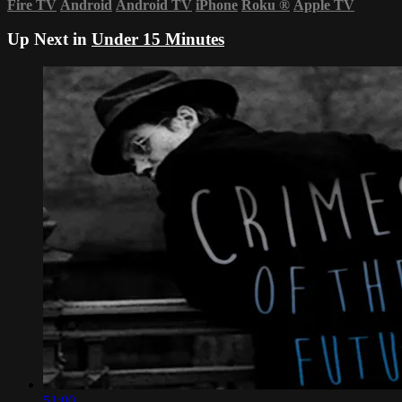
Fire TV
Android
Android TV
iPhone
Roku
®
Apple TV
Up Next in
Under 15 Minutes
51:00