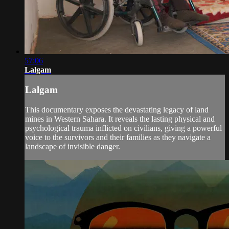
57:06
Lalgam
Lalgam
This documentary exposes the devastating legacy of land
mines in Western Sahara. It reveals the lasting physical and
psychological trauma inflicted on civilians, giving a powerful
voice to the survivors and their families as they navigate a
landscape of invisible danger.