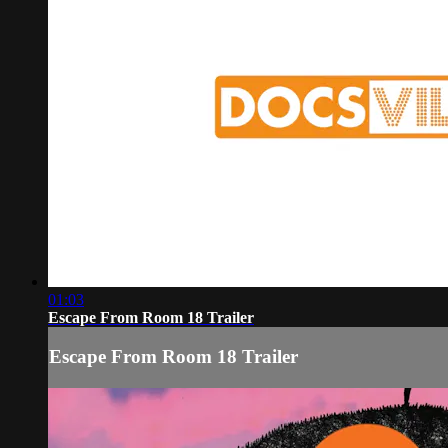
01:03
Escape From Room 18 Trailer
Escape From Room 18 Trailer