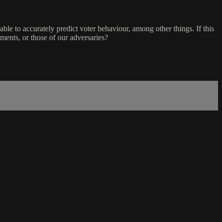
able to accurately predict voter behaviour, among other things. If this
enments, or those of our adversaries?