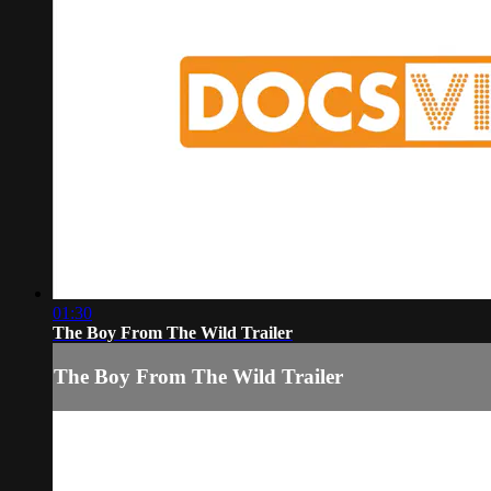
01:30
The Boy From The Wild Trailer
The Boy From The Wild Trailer