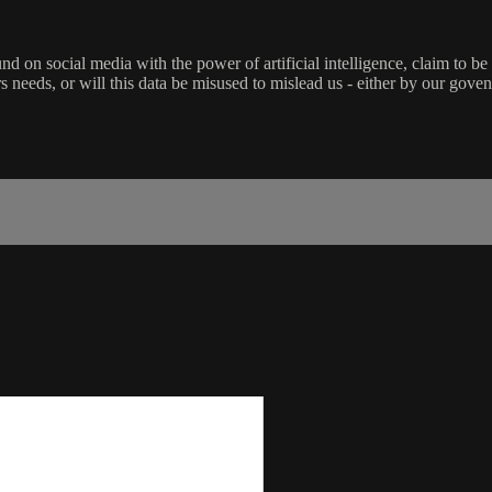
d on social media with the power of artificial intelligence, claim to be 
ters needs, or will this data be misused to mislead us - either by our gov