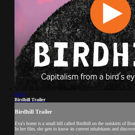
01:21
Birdhill Trailer
Birdhill Trailer
Eva's home is a small hill called Birdhill on the outskirts of Br
In her film, she gets to know its current inhabitants and discover