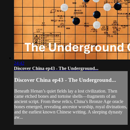
24:42
Discover China ep43 - The Underground...
Discover China ep43 - The Underground...
Beneath Henan’s quiet fields lay a lost civilization. Then
came etched bones and tortoise shells—fragments of an
ancient script. From these relics, China’s Bronze Age oracle
bones emerged, revealing ancestor worship, royal divinations,
and the earliest known Chinese writing. A sleeping dynasty
aw...