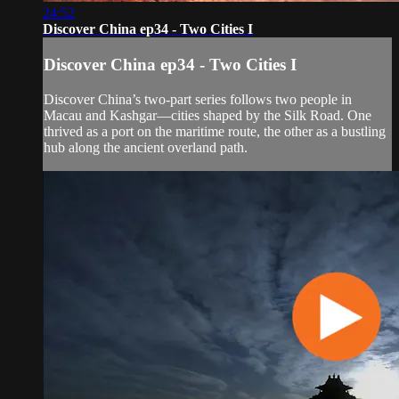
24:52
Discover China ep34 - Two Cities I
Discover China ep34 - Two Cities I
Discover China’s two-part series follows two people in
Macau and Kashgar—cities shaped by the Silk Road. One
thrived as a port on the maritime route, the other as a bustling
hub along the ancient overland path.