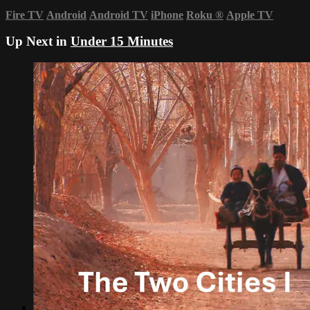
Fire TV
Android
Android TV
iPhone
Roku
®
Apple TV
Up Next in
Under 15 Minutes