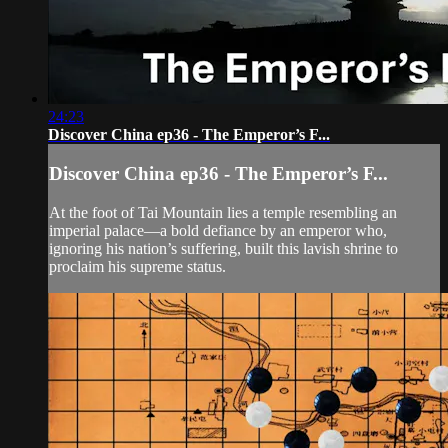
24:23
Discover China ep36 - The Emperor’s F...
Discover China ep36 - The Emperor’s F...
At the foot of Tai Mountain lies a temple resembling an
imperial palace—a bold defiance by an emperor who,
ignoring his nation’s suffering, built this lavish shrine to
proclaim his supreme status.