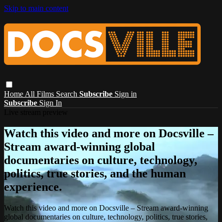
Skip to main content
Home
All Films
Search
Subscribe
Sign in
Subscribe
Sign In
Live stream preview
Watch this video and more on Docsville –
Stream award-winning global
documentaries on culture, technology,
politics, true stories, and the human
experience.
Watch this video and more on Docsville – Stream award-winning
global documentaries on culture, technology, politics, true stories,