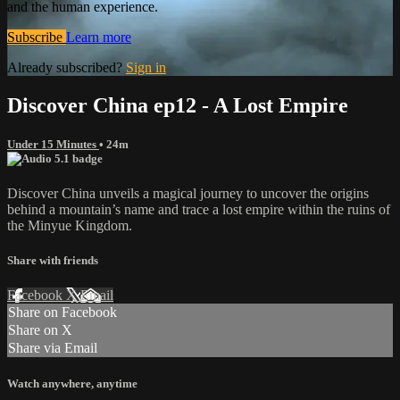
and the human experience.
Subscribe
Learn more
Already subscribed?
Sign in
Discover China ep12 - A Lost Empire
Under 15 Minutes
• 24m
Discover China unveils a magical journey to uncover the origins
behind a mountain’s name and trace a lost empire within the ruins of
the Minyue Kingdom.
Share with friends
Facebook
X
Email
Share on Facebook
Share on X
Share via Email
Watch anywhere, anytime