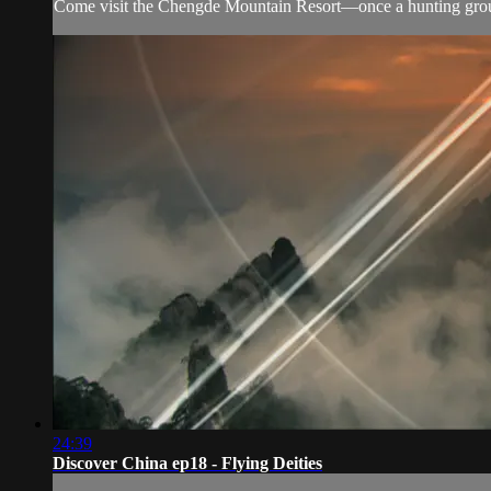
Come visit the Chengde Mountain Resort—once a hunting ground 
24:39
Discover China ep18 - Flying Deities