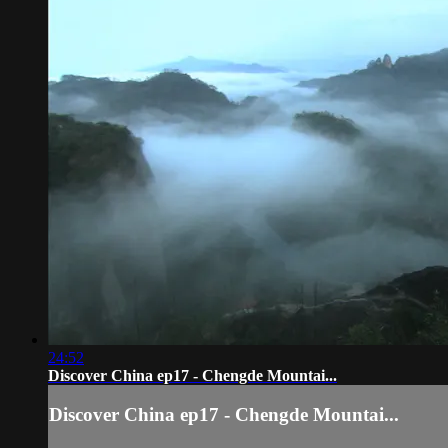
24:52
Discover China ep17 - Chengde Mountai...
Discover China ep17 - Chengde Mountai...