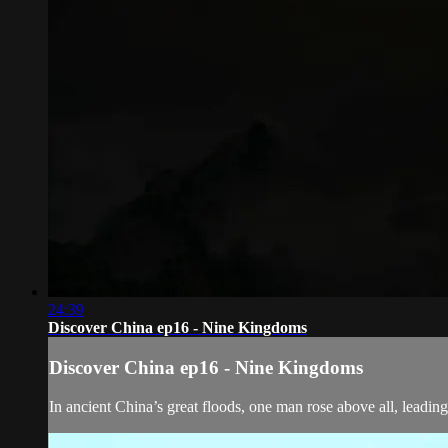
24:39
Discover China ep16 - Nine Kingdoms
Discover China ep16 - Nine Kingdoms
In ancient China’s great floods, one man rose above all, leading