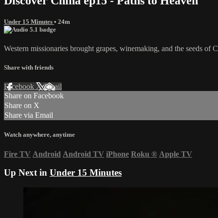
Discover China ep15 - Paths to Heaven
Under 15 Minutes
• 24m
Western missionaries brought grapes, winemaking, and the seeds of Chri
Share with friends
Facebook
X
Email
Share on Facebook
Share on X
Share via Email
Watch anywhere, anytime
Fire TV
Android
Android TV
iPhone
Roku
®
Apple TV
Up Next in
Under 15 Minutes