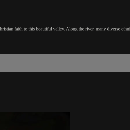
stian faith to this beautiful valley. Along the river, many diverse ethn