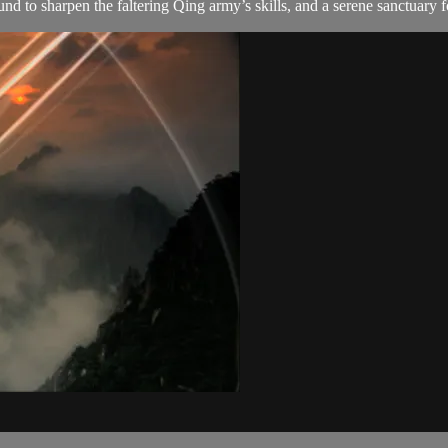
to sharpen the faltering Qing army’s skills, and a serene sanctuary f