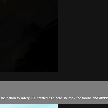
 the nation to safety. Celebrated as a hero, he took the throne and divi