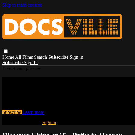
Skip to main content
Home
All Films
Search
Subscribe
Sign in
Subscribe
Sign In
Live stream preview
Watch this video and more on Docsville – S
stories, and the human experience.
Watch this video and more on Docsville – Stream award-winning global
Subscribe
Learn more
Already subscribed?
Sign in