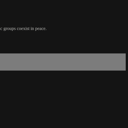
ic groups coexist in peace.