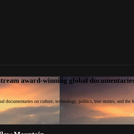
tream award-winning global documentaries o
 documentaries on culture, technology, politics, true stories, and the