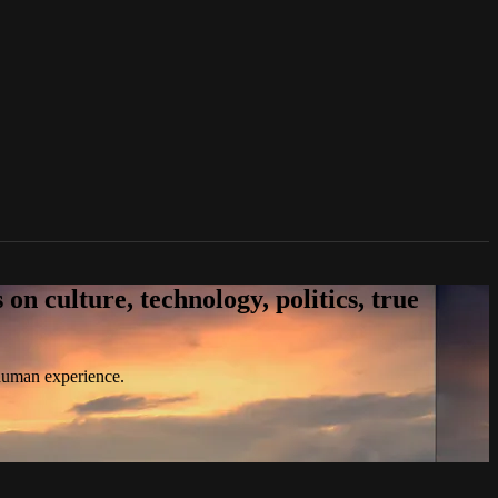
n culture, technology, politics, true
 human experience.