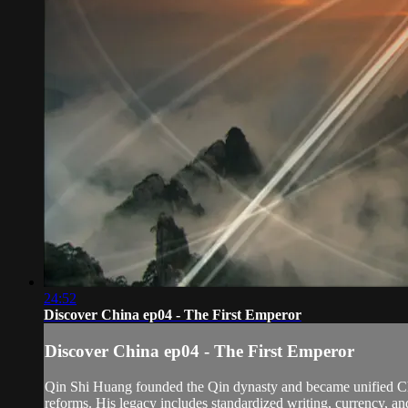
24:52
Discover China ep04 - The First Emperor
Discover China ep04 - The First Emperor
Qin Shi Huang founded the Qin dynasty and became unified Chin
reforms. His legacy includes standardized writing, currency, an