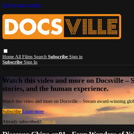
Skip to main content
Home
All Films
Search
Subscribe
Sign in
Subscribe
Sign In
Live stream preview
Watch this video and more on Docsville – S
stories, and the human experience.
Watch this video and more on Docsville – Stream award-winning global
Subscribe
Learn more
Already subscribed?
Sign in