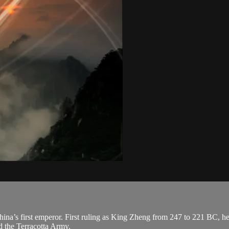
a’s first emperor. First ruling as King Zheng from 247 to 221 BC, he 
d the Terracotta Army.