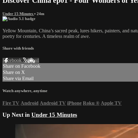
Discover China ep01 - Four Wonders of Y
Under 15 Minutes
• 24m
Yellow Mountain, China’s sacred peak, lures hikers, painters, and na
poetry for centuries. A timeless realm of awe.
Share with friends
Facebook
X
Email
Share on Facebook
Share on X
Share via Email
Watch anywhere, anytime
Fire TV
Android
Android TV
iPhone
Roku
®
Apple TV
Up Next in
Under 15 Minutes