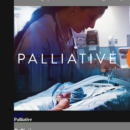
37:10
Palliative