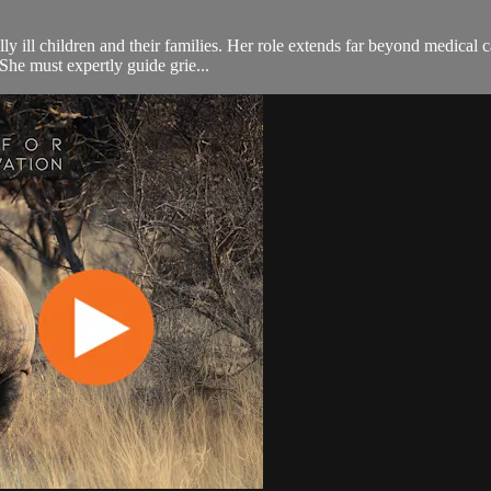
y ill children and their families. Her role extends far beyond medical ca
She must expertly guide grie...