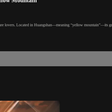
ellow Mountain
ture lovers. Located in Huangshan—meaning “yellow mountain”—its granit