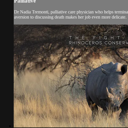
Palliative
Dr Nadia Tremonti, palliative care physician who helps terminall
aversion to discussing death makes her job even more delicate. 