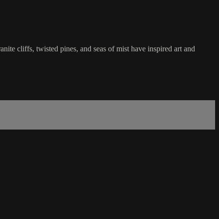
e cliffs, twisted pines, and seas of mist have inspired art and