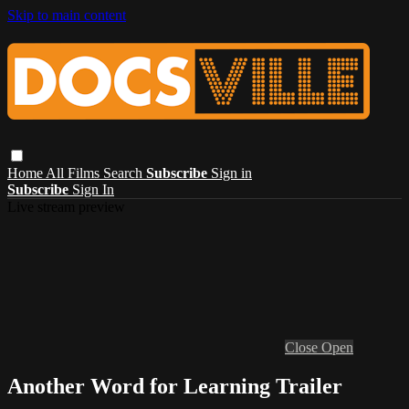
Skip to main content
Home
All Films
Search
Subscribe
Sign in
Subscribe
Sign In
Live stream preview
Close
Open
Another Word for Learning Trailer