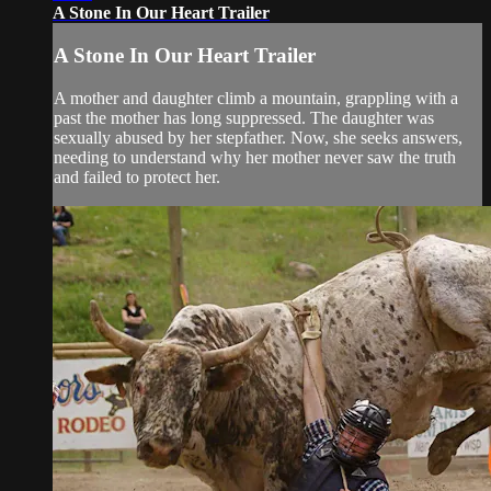
A Stone In Our Heart Trailer
A Stone In Our Heart Trailer
A mother and daughter climb a mountain, grappling with a
past the mother has long suppressed. The daughter was
sexually abused by her stepfather. Now, she seeks answers,
needing to understand why her mother never saw the truth
and failed to protect her.