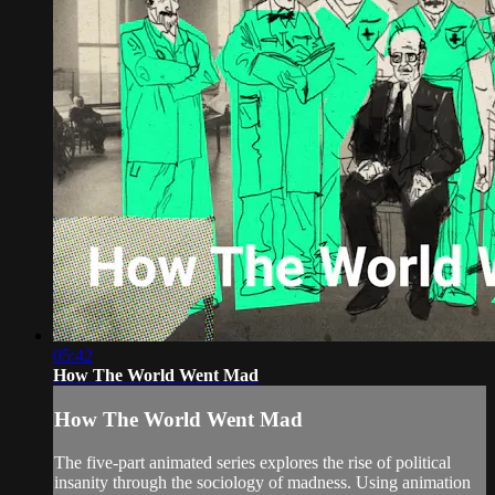
05:42
How The World Went Mad
How The World Went Mad
The five-part animated series explores the rise of political
insanity through the sociology of madness. Using animation