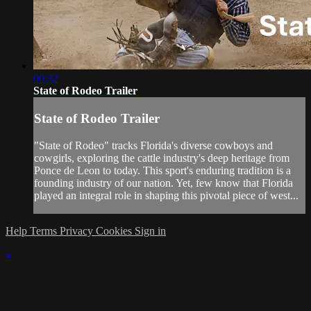
00:32
State of Rodeo Trailer
State of Rodeo Trailer
"State of Rodeo" tracks Florida's diverse cowboys and
cowgirls, exploring the cattle industry's deep heritage from
Ponce de Leon to today. This sport's enduring tradition is a
founding industry of our nation. Yet, few know that Florida
played an integral role in shaping this pivotal piece of west...
Help
Terms
Privacy
Cookies
Sign in
×