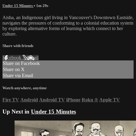
Under 15 Minutes
• 1m 29s
Aisha, an Indigenous girl living in Vancouver's Downtown Eastside,
navigates the pressures of conforming to a colonial education system
by exploring alternative forms of learning which connect to her
culture.
Share with friends
Facebook
X
Email
Share on Facebook
Share on X
Share via Email
Watch anywhere, anytime
Fire TV
Android
Android TV
iPhone
Roku
®
Apple TV
Up Next in
Under 15 Minutes