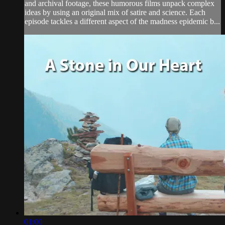
and archival footage, these humorous films unpack complex
ideas by using an original mix of satire and science. Each
episode tackles a different aspect of the madness epidemic b...
01:00