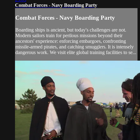
Combat Forces - Navy Boarding Party
Combat Forces - Navy Boarding Party
Boarding ships is ancient, but today's challenges are not.
Modern sailors train for perilous missions beyond their
ancestors' experience: enforcing embargoes, confronting
missile-armed pirates, and catching smugglers. It is intensely
dangerous work. We visit elite global training facilities to se...