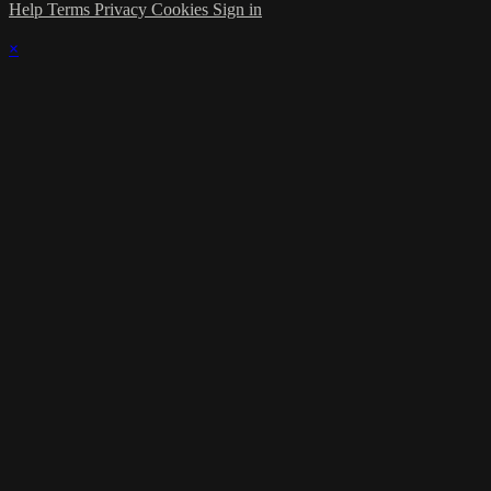
Help
Terms
Privacy
Cookies
Sign in
×