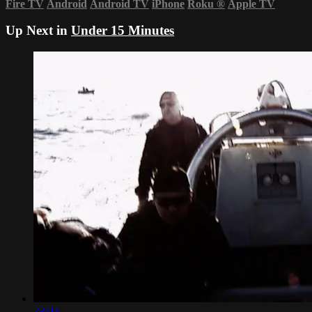
Fire TV
Android
Android TV
iPhone
Roku
®
Apple TV
Up Next in
Under 15 Minutes
23:03