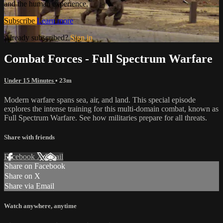
and the human experience.
Subscribe
Learn more
Already subscribed?
Sign in
Combat Forces - Full Spectrum Warfare
Under 15 Minutes
• 23m
Modern warfare spans sea, air, and land. This special episode
explores the intense training for this multi-domain combat, known as
Full Spectrum Warfare. See how militaries prepare for all threats.
Share with friends
Facebook
X
Email
Share on Facebook
Share on X
Share via Email
Watch anywhere, anytime