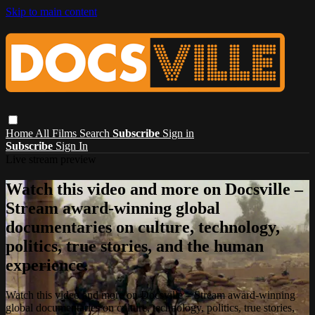
Skip to main content
Home
All Films
Search
Subscribe
Sign in
Subscribe
Sign In
Live stream preview
Watch this video and more on Docsville –
Stream award-winning global
documentaries on culture, technology,
politics, true stories, and the human
experience.
Watch this video and more on Docsville – Stream award-winning
global documentaries on culture, technology, politics, true stories,