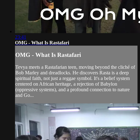
23:41
OMG - What Is Rastafari
OMG - What Is Rastafari
Tevya meets a Rastafarian teen, moving beyond the cliché of
Bob Marley and dreadlocks. He discovers Rasta is a deep
spiritual faith, not just a reggae symbol. It's a belief system
centered on African heritage, a rejection of Babylon
(oppressive systems), and a profound connection to nature
and Go...