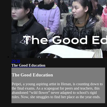
29:38
The Good Education
The Good Education
Peipei, a young aspiring artist in Henan, is counting down to
the final exams. As a scapegoat for peers and teachers, this
abandoned “wild flower” never adapted to school’s rigid
rules. Now, she struggles to find her place as the year ends.