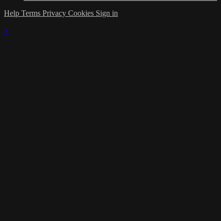
Help
Terms
Privacy
Cookies
Sign in
×