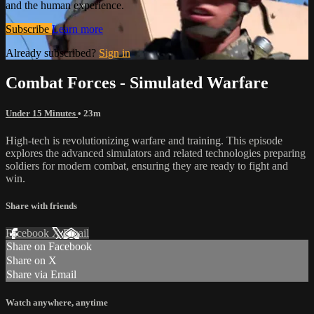
and the human experience.
Subscribe
Learn more
Already subscribed?
Sign in
Combat Forces - Simulated Warfare
Under 15 Minutes
• 23m
High-tech is revolutionizing warfare and training. This episode
explores the advanced simulators and related technologies preparing
soldiers for modern combat, ensuring they are ready to fight and
win.
Share with friends
Facebook
X
Email
Share on Facebook
Share on X
Share via Email
Watch anywhere, anytime