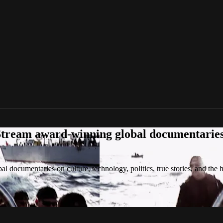
tream award-winning global documentaries o
 documentaries on culture, technology, politics, true stories, and the