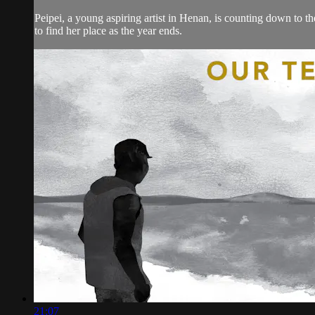
Peipei, a young aspiring artist in Henan, is counting down to t
to find her place as the year ends.
21:07