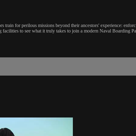
ors train for perilous missions beyond their ancestors' experience: enfo
g facilities to see what it truly takes to join a modern Naval Boarding Pa