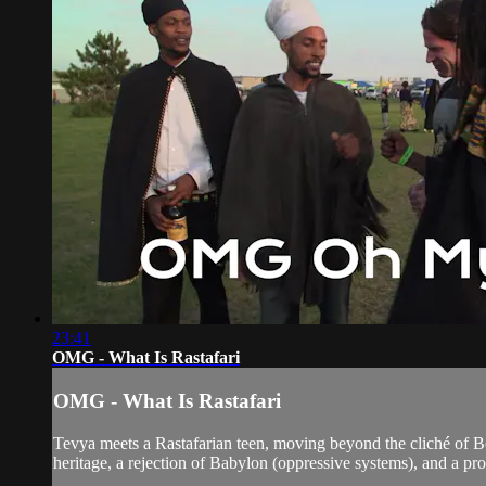
23:41
OMG - What Is Rastafari
OMG - What Is Rastafari
Tevya meets a Rastafarian teen, moving beyond the cliché of Bob
heritage, a rejection of Babylon (oppressive systems), and a pr