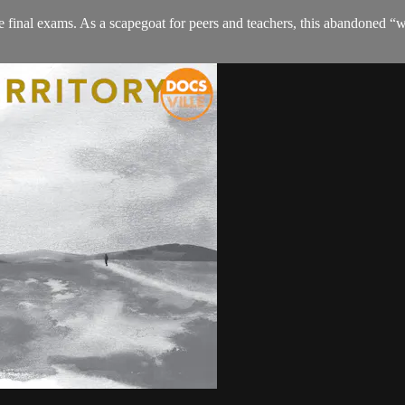
he final exams. As a scapegoat for peers and teachers, this abandoned “w