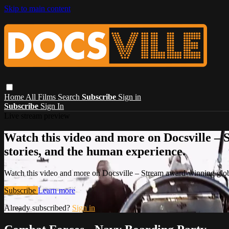
Skip to main content
Home
All Films
Search
Subscribe
Sign in
Subscribe
Sign In
Live stream preview
Watch this video and more on Docsville – S
stories, and the human experience.
Watch this video and more on Docsville – Stream award-winning global
Subscribe
Learn more
Already subscribed?
Sign in