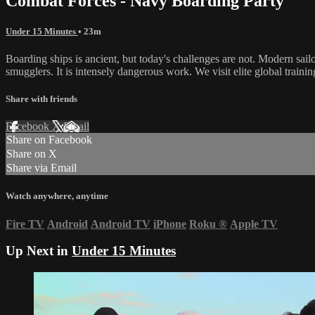
Combat Forces - Navy Boarding Party
Under 15 Minutes
• 23m
Boarding ships is ancient, but today's challenges are not. Modern sail
smugglers. It is intensely dangerous work. We visit elite global trainin
Share with friends
Facebook
X
Email
Share on Facebook
Share on X
Share via Email
Watch anywhere, anytime
Fire TV
Android
Android TV
iPhone
Roku
®
Apple TV
Up Next in
Under 15 Minutes