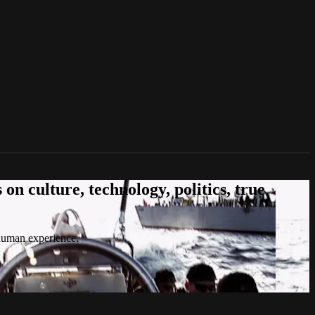
n culture, technology, politics, true
 human experience.