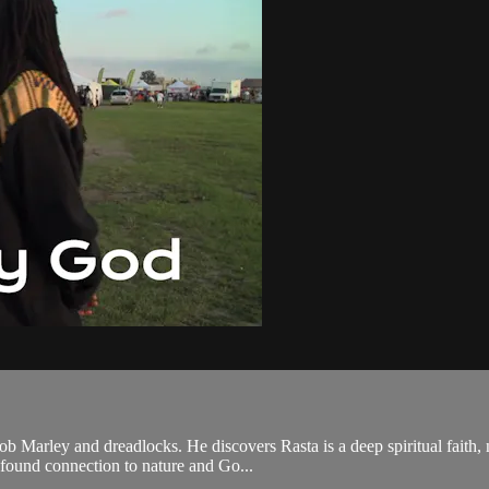
 Marley and dreadlocks. He discovers Rasta is a deep spiritual faith, no
ofound connection to nature and Go...