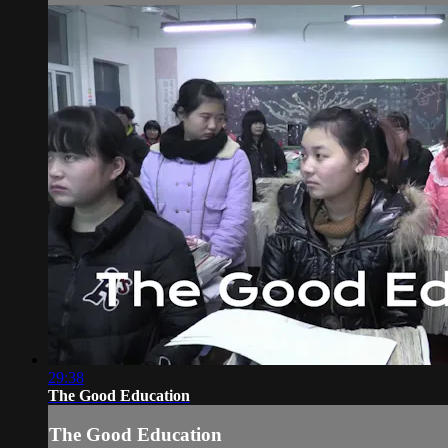
29:38
The Good Education
The Good Education