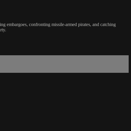
rcing embargoes, confronting missile-armed pirates, and catching
rty.