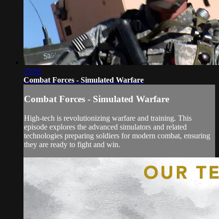
23:03
Combat Forces - Simulated Warfare
Combat Forces - Simulated Warfare
High-tech is revolutionizing warfare and training. This
episode explores the advanced simulators and related
technologies preparing soldiers for modern combat, ensuring
they are ready to fight and win.