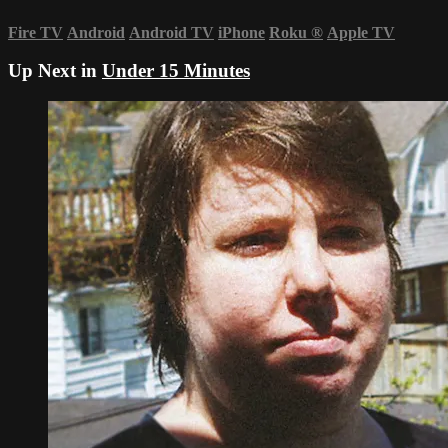
Fire TV
Android
Android TV
iPhone
Roku
®
Apple TV
Up Next in
Under 15 Minutes