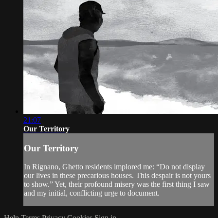
21:07
Our Territory
Our Territory
In Rignano, Ghetto residents implored me: “Do not display
our lives in these precarious houses. This despair is not yours
to show.” Yet, their profound misery was the first thing I saw
and my initial, conflicting urge to document.
Help
Terms
Privacy
Cookies
Sign in