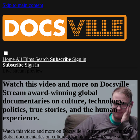
Skip to main content
Home
All Films
Search
Subscribe
Sign in
Subscribe
Sign In
Live stream preview
Watch this video and more on Docsville –
Stream award-winning global
documentaries on culture, technology,
politics, true stories, and the human
experience.
Watch this video and more on Docsville – Stream award-winning
global documentaries on culture, technology, politics, true stories,