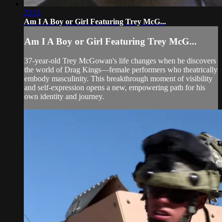
23:11
Am I A Boy or Girl Featuring Trey McG...
Am I A Boy or Girl Featuring Trey McG...
37-year-old Trey McGowan's life changes when he discovers
the world of Drag Kings—female performers who theatrically
embody masculinity. This breakthrough moment of visibility
and self-expression opens a new, empowering path for his
own identity and journey.