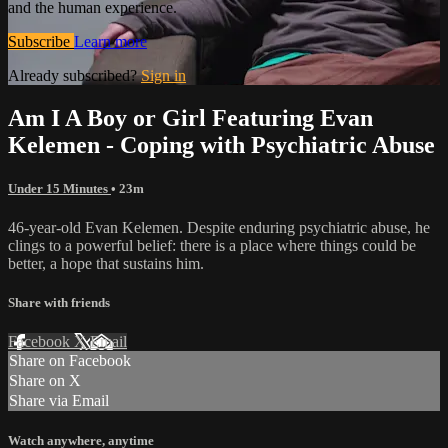
and the human experience.
Subscribe
Learn more
Already subscribed?
Sign in
Am I A Boy or Girl Featuring Evan
Kelemen - Coping with Psychiatric Abuse
Under 15 Minutes
• 23m
46-year-old Evan Kelemen. Despite enduring psychiatric abuse, he
clings to a powerful belief: there is a place where things could be
better, a hope that sustains him.
Share with friends
Facebook
X
Email
Share on Facebook
Share on X
Share via Email
Watch anywhere, anytime