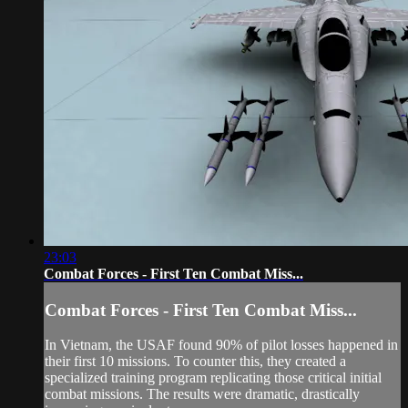
23:03
Combat Forces - First Ten Combat Miss...
Combat Forces - First Ten Combat Miss...
In Vietnam, the USAF found 90% of pilot losses happened in
their first 10 missions. To counter this, they created a
specialized training program replicating those critical initial
combat missions. The results were dramatic, drastically