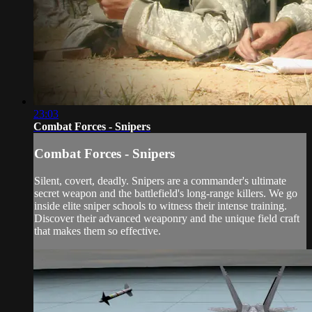
23:03
Combat Forces - Snipers
Combat Forces - Snipers
Silent, covert, deadly. Snipers are a commander's ultimate
secret weapon and the battlefield's long-range killers. We go
inside elite sniper schools to witness their intense training.
Discover their advanced weaponry and the unique field craft
that makes them so effective.