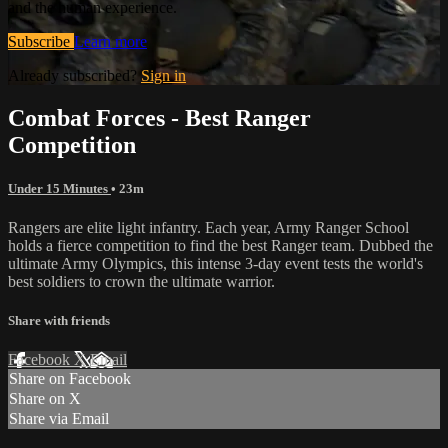
and the human experience.
Subscribe
Learn more
Already subscribed?
Sign in
Combat Forces - Best Ranger
Competition
Under 15 Minutes
• 23m
Rangers are elite light infantry. Each year, Army Ranger School
holds a fierce competition to find the best Ranger team. Dubbed the
ultimate Army Olympics, this intense 3-day event tests the world's
best soldiers to crown the ultimate warrior.
Share with friends
Facebook
X
Email
Share on Facebook
Share on X
Share via Email