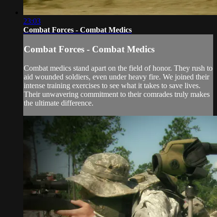
23:03
Combat Forces - Combat Medics
Combat Forces - Combat Medics
Combat medics stand apart on the field of honor. They rush to
aid wounded soldiers, even under heavy fire. We joined their
intense training exercises to see what it takes to save lives.
Their unwavering commitment to their comrades truly makes
the ultimate difference.