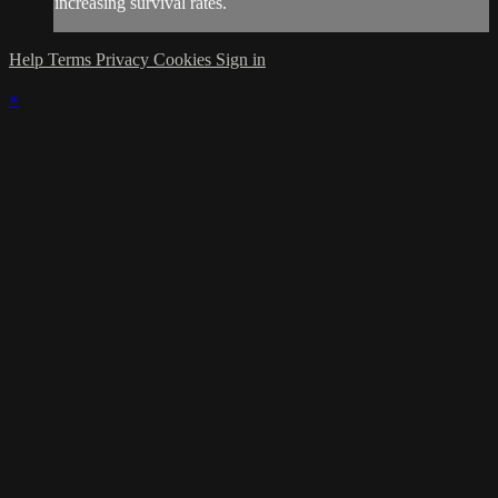
increasing survival rates.
Help
Terms
Privacy
Cookies
Sign in
×