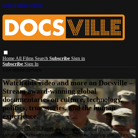
Skip to main content
Home
All Films
Search
Subscribe
Sign in
Subscribe
Sign In
Live stream preview
Watch this video and more on Docsville –
Stream award-winning global
documentaries on culture, technology,
politics, true stories, and the human
experience.
Watch this video and more on Docsville – Stream award-winning
global documentaries on culture, technology, politics, true stories,