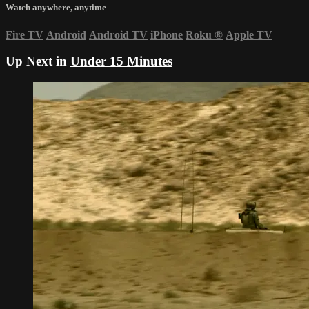
Watch anywhere, anytime
Fire TV
Android
Android TV
iPhone
Roku
®
Apple TV
Up Next in
Under 15 Minutes