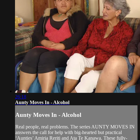
26:18
Aunty Moves In - Alcohol
Aunty Moves In - Alcohol
Real people, real problems. The series AUNTY MOVES IN
answers the call for help with big-hearted but practical
‘Aunties’ Amiria Reriti and Ata Te Kanawa. These fully-