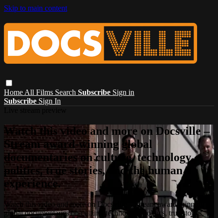
Skip to main content
Home
All Films
Search
Subscribe
Sign in
Subscribe
Sign In
Live stream preview
Watch this video and more on Docsville –
Stream award-winning global
documentaries on culture, technology,
politics, true stories, and the human
experience.
Watch this video and more on Docsville – Stream award-winning
global documentaries on culture, technology, politics, true stories,