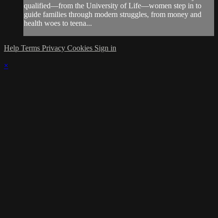
qualified—from the University of Life—women step in to
guide families through modern struggles, from money and
health woes to teena...
Help
Terms
Privacy
Cookies
Sign in
×