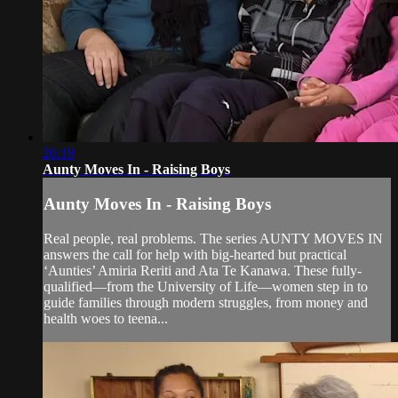
26:19
Aunty Moves In - Raising Boys
Aunty Moves In - Raising Boys
Real people, real problems. The series AUNTY MOVES IN
answers the call for help with big-hearted but practical
‘Aunties’ Amiria Reriti and Ata Te Kanawa. These fully-
qualified—from the University of Life—women step in to
guide families through modern struggles, from money and
health woes to teena...