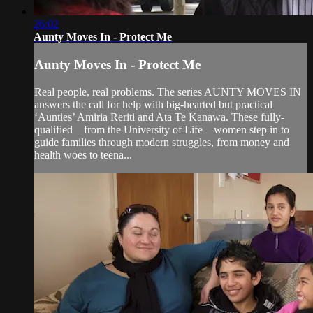
26:02
Aunty Moves In - Protect Me
Aunty Moves In - Protect Me
Real people, real problems. The series AUNTY MOVES IN
answers the call for help with big-hearted but practical
‘Aunties’ Amiria Reriti and Ata Te Kanawa. These fully-
qualified—from the University of Life—women step in to
guide families through modern struggles, from money and
health woes to teena...