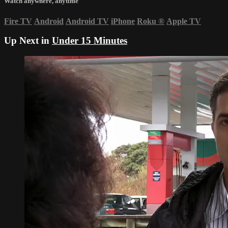
Watch anywhere, anytime
Fire TV
Android
Android TV
iPhone
Roku
®
Apple TV
Up Next in
Under 15 Minutes