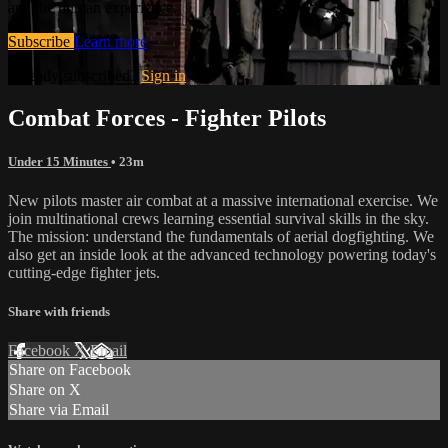
and the human experience.
Subscribe
Learn more
Already subscribed?
Sign in
Combat Forces - Fighter Pilots
Under 15 Minutes
• 23m
New pilots master air combat at a massive international exercise. We
join multinational crews learning essential survival skills in the sky.
The mission: understand the fundamentals of aerial dogfighting. We
also get an inside look at the advanced technology powering today's
cutting-edge fighter jets.
Share with friends
Facebook
X
Email
Share on Facebook
Share on X
Share via Email