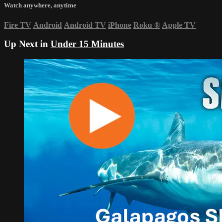
Watch anywhere, anytime
Fire TV
Android
Android TV
iPhone
Roku
®
Apple TV
Up Next in
Under 15 Minutes