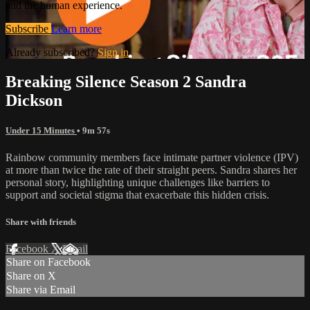
and the human experience.
Subscribe
Learn more
Already subscribed?
Sign in
Breaking Silence Season 2 Sandra
Dickson
Under 15 Minutes
• 9m 57s
Rainbow community members face intimate partner violence (IPV)
at more than twice the rate of their straight peers. Sandra shares her
personal story, highlighting unique challenges like barriers to
support and societal stigma that exacerbate this hidden crisis.
Share with friends
Facebook
X
Email
Share on Facebook
Share on X
Share via Email