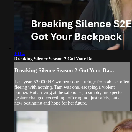
10:04
Breaking Silence Season 2 Got Your Ba...
Breaking Silence Season 2 Got Your Ba...
Last year, 53,000 NZ women sought refuge from abuse, often
fleeing with nothing. Tam was one, escaping a violent
partner. But arriving at the safehouse, a simple, unexpected
gesture changed everything, offering not just safety, but a
new beginning and hope for her future.