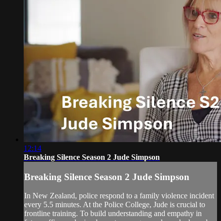
12:14
Breaking Silence Season 2 Jude Simpson
Breaking Silence Season 2 Jude Simpson
In New Zealand, police respond to a family violence incident
every 5.5 minutes. At the Police College, Jude is crucial to
frontline training. To build understanding and empathy in