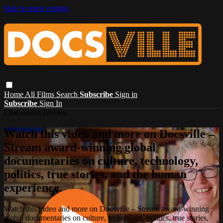
Skip to main content
Home
All Films
Search
Subscribe
Sign in
Subscribe
Sign In
Live stream preview
Watch this video and more on Docsville –
Stream award-winning global
documentaries on culture, technology,
politics, true stories, and the human
experience.
Watch this video and more on Docsville – Stream award-winning
global documentaries on culture, technology, politics, true stories,