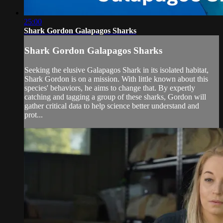
25:00
Shark Gordon Galapagos Sharks
Shark Gordon Galapagos Sharks
Seeking the elusive Galapagos Shark in its isolated habitat,
Shark Gordon is on a mission. With little known about this
species' behaviors, he aims to change that. By expertly
catching and tagging a group of these sharks, Gordon will
gather critical data to help science better understand and
prot...