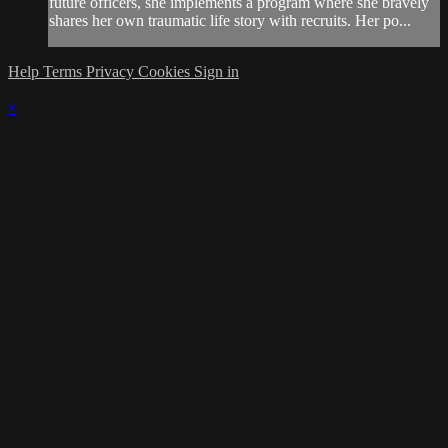
future officers, she implements a program where she bravely
shares her own traumatic life story with recruits. Her po...
Help
Terms
Privacy
Cookies
Sign in
×