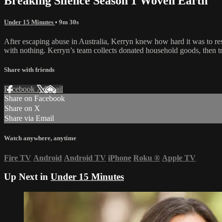
Breaking Silence Season 1 Woven Earth
Under 15 Minutes
• 9m 30s
After escaping abuse in Australia, Kerryn knew how hard it was to res
with nothing. Kerryn’s team collects donated household goods, then tr
Share with friends
Facebook
X
Email
Share on Facebook
Share on X
Share via Email
Watch anywhere, anytime
Fire TV
Android
Android TV
iPhone
Roku
®
Apple TV
Up Next in
Under 15 Minutes