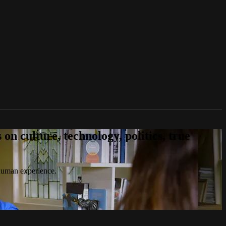
n culture, technology, politics, true
 human experience.