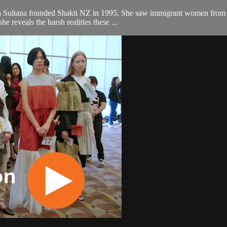
a Sultana founded Shakti NZ in 1995. She saw immigrant women from A
he reveals the harsh realities these ...