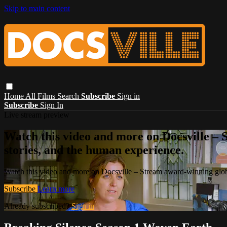
Skip to main content
Home
All Films
Search
Subscribe
Sign in
Subscribe
Sign In
Live stream preview
Watch this video and more on Docsville – S
stories, and the human experience.
Watch this video and more on Docsville – Stream award-winning global
Subscribe
Learn more
Already subscribed?
Sign in