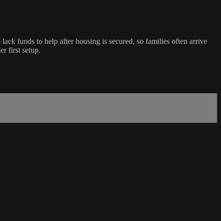
ck funds to help after housing is secured, so families often arrive
r first setup.