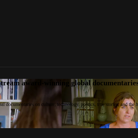
tream award-winning global documentaries o
 documentaries on culture, technology, politics, true stories, and the