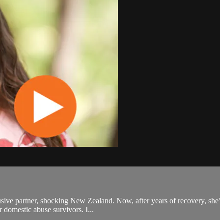
usive partner, shocking New Zealand. Now, after years of recovery, she'
r domestic abuse survivors. I...