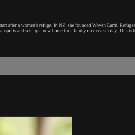
tart after a women's refuge. In NZ, she founded Woven Earth. Refuges la
ansports and sets up a new home for a family on move-in day. This is he