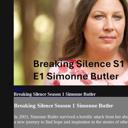
09:10
Breaking Silence Season 1 Simonne Butler
Breaking Silence Season 1 Simonne Butler
In 2003, Simonne Butler survived a horrific attack from her ab
a new journey to find hope and inspiration in the stories of othe