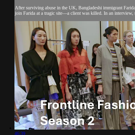
After surviving abuse in the UK, Bangladeshi immigrant Farid
join Farida at a tragic site—a client was killed. In an interview, s
46:39