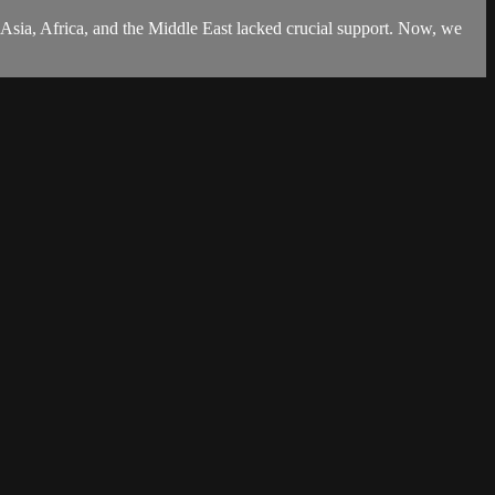
sia, Africa, and the Middle East lacked crucial support. Now, we