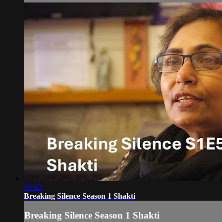
09:42
Breaking Silence Season 1 Shakti
Breaking Silence Season 1 Shakti