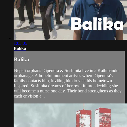
1:03:05
Balika
Balika
Nepali orphans Dipendra & Sushmita live in a Kathmandu
orphanage. A hopeful moment arrives when Dipendra's
family contacts him, inviting him to visit his hometown.
Inspired, Sushmita dreams of her own future, deciding she
will become a nurse one day. Their bond strengthens as they
each envision a...