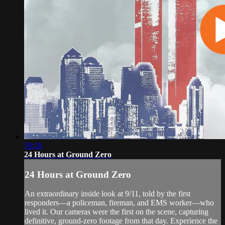
50:28
24 Hours at Ground Zero
24 Hours at Ground Zero
An extraordinary inside look at 9/11, told by the first
responders—a policeman, fireman, and EMS worker—who
lived it. Our cameras were the first on the scene, capturing
definitive, ground-zero footage from that day. Experience the