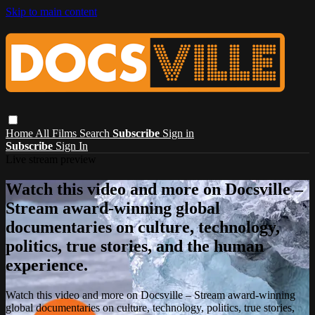
Skip to main content
Home
All Films
Search
Subscribe
Sign in
Subscribe
Sign In
Live stream preview
Watch this video and more on Docsville –
Stream award-winning global
documentaries on culture, technology,
politics, true stories, and the human
experience.
Watch this video and more on Docsville – Stream award-winning
global documentaries on culture, technology, politics, true stories,