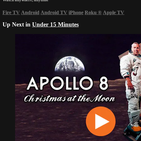
Fire TV
Android
Android TV
iPhone
Roku
®
Apple TV
Up Next in
Under 15 Minutes