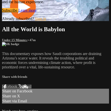
and the human experience.
Subscribe
Learn more
Already subscribed?
Sign in
All the World is Babylon
Under 15 Minutes
• 47m
This documentary exposes how Saudi corporations are draining
Arizona’s scarce water. It reveals the troubling political and
economic forces undermining climate action, where profit is
prioritized over a vital, life-sustaining resource.
Share with friends
Facebook
X
Email
Share on Facebook
Share on X
Share via Email
Watch anywhere, anytime