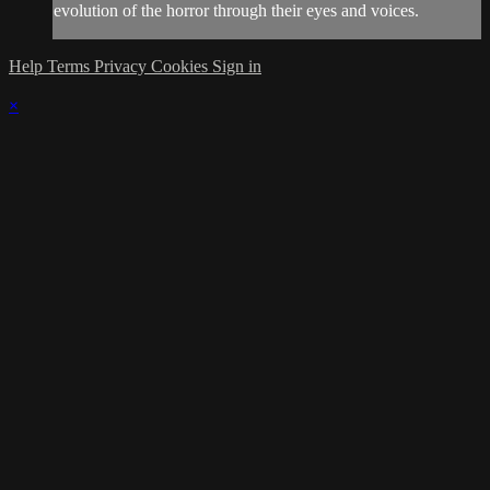
evolution of the horror through their eyes and voices.
Help
Terms
Privacy
Cookies
Sign in
×