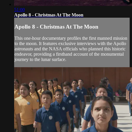
51:00
Apollo 8 - Christmas At The Moon
Apollo 8 - Christmas At The Moon
This one-hour documentary profiles the first manned mission
to the moon. It features exclusive interviews with the Apollo
astronauts and the NASA officials who planned this historic
endeavor, providing a firsthand account of the monumental
journey to the lunar surface.