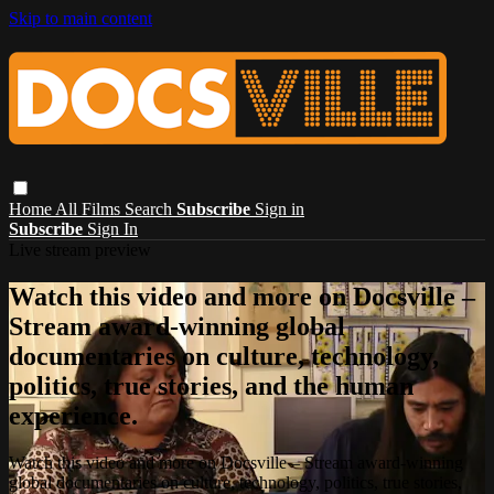
Skip to main content
Home
All Films
Search
Subscribe
Sign in
Subscribe
Sign In
Live stream preview
Watch this video and more on Docsville –
Stream award-winning global
documentaries on culture, technology,
politics, true stories, and the human
experience.
Watch this video and more on Docsville – Stream award-winning
global documentaries on culture, technology, politics, true stories,