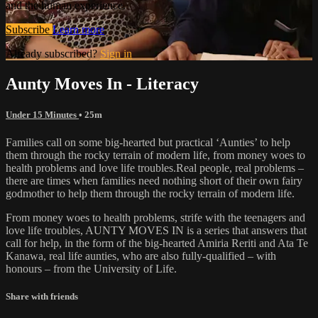
and the human experience.
Subscribe
Learn more
Already subscribed?
Sign in
Aunty Moves In - Literacy
Under 15 Minutes
• 25m
Families call on some big-hearted but practical ‘Aunties’ to help
them through the rocky terrain of modern life, from money woes to
health problems and love life troubles.Real people, real problems –
there are times when families need nothing short of their own fairy
godmother to help them through the rocky terrain of modern life.
From money woes to health problems, strife with the teenagers and
love life troubles, AUNTY MOVES IN is a series that answers that
call for help, in the form of the big-hearted Amiria Reriti and Ata Te
Kanawa, real life aunties, who are also fully-qualified – with
honours – from the University of Life.
Share with friends