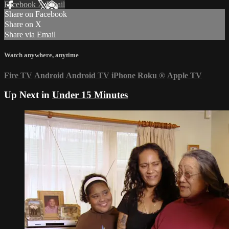
Facebook
X
Email
Share on Facebook
Share on X
Share via Email
Watch anywhere, anytime
Fire TV
Android
Android TV
iPhone
Roku
®
Apple TV
Up Next in
Under 15 Minutes