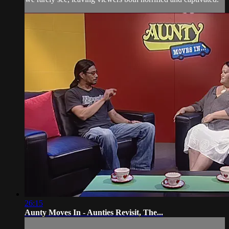
26:15
Aunty Moves In - Aunties Revisit, The...