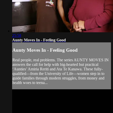
25:58
Aunty Moves In - Feeling Good
Aunty Moves In - Feeling Good
Real people, real problems. The series AUNTY MOVES IN
answers the call for help with big-hearted but practical
‘Aunties’ Amiria Reriti and Ata Te Kanawa. These fully-
qualified—from the University of Life—women step in to
guide families through modern struggles, from money and
health woes to teena...