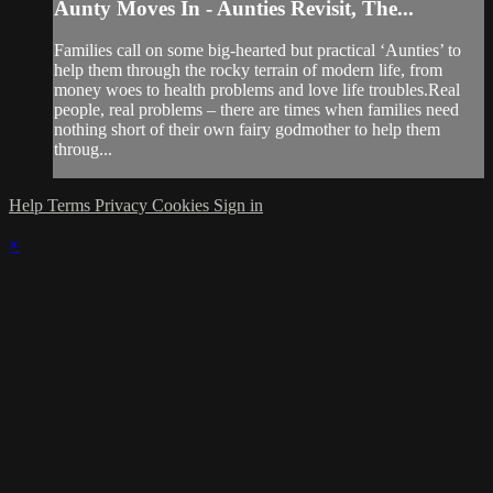
Aunty Moves In - Aunties Revisit, The...
Families call on some big-hearted but practical ‘Aunties’ to
help them through the rocky terrain of modern life, from
money woes to health problems and love life troubles.Real
people, real problems – there are times when families need
nothing short of their own fairy godmother to help them
throug...
Help
Terms
Privacy
Cookies
Sign in
×