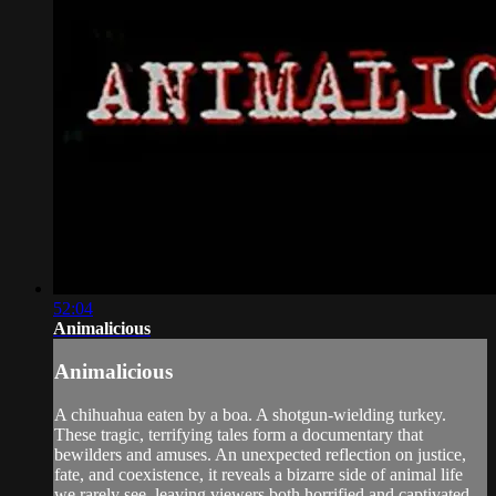
52:04
Animalicious
Animalicious
A chihuahua eaten by a boa. A shotgun-wielding turkey.
These tragic, terrifying tales form a documentary that
bewilders and amuses. An unexpected reflection on justice,
fate, and coexistence, it reveals a bizarre side of animal life
we rarely see, leaving viewers both horrified and captivated.