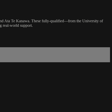
and Ata Te Kanawa. These fully-qualified—from the University of
g real-world support.