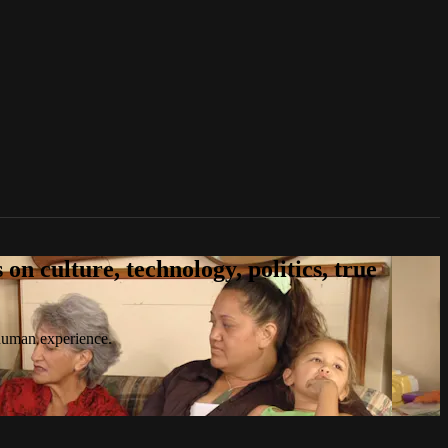
n culture, technology, politics, true
 human experience.