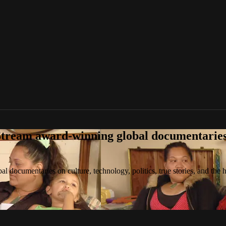
tream award-winning global documentaries o
 documentaries on culture, technology, politics, true stories, and the