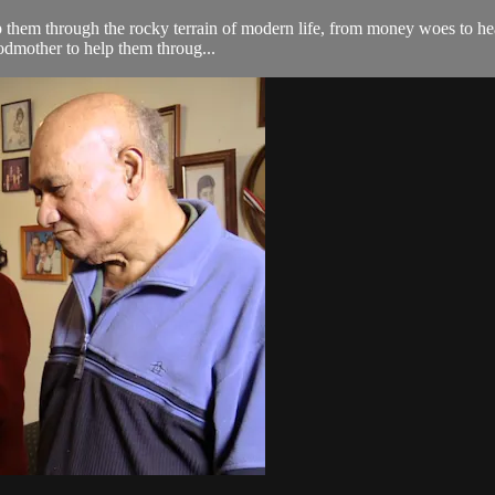
lp them through the rocky terrain of modern life, from money woes to hea
odmother to help them throug...