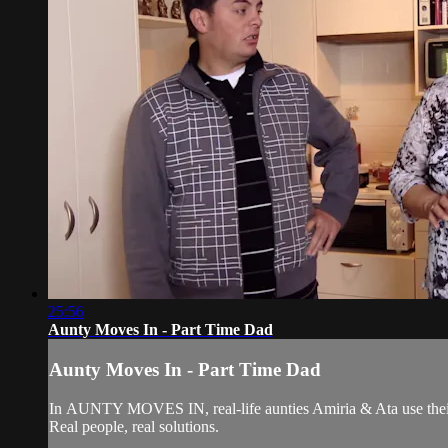
25:56
Aunty Moves In - Part Time Dad
Aunty Moves In - Part Time Dad
In AUNTY MOVES IN, real-life aunties Amiria & Ata use their 
Real people, real solutions.