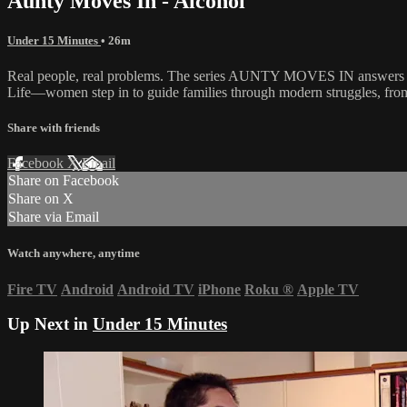
Aunty Moves In - Alcohol
Under 15 Minutes
• 26m
Real people, real problems. The series AUNTY MOVES IN answers the c
Life—women step in to guide families through modern struggles, from m
Share with friends
Facebook
X
Email
Share on Facebook
Share on X
Share via Email
Watch anywhere, anytime
Fire TV
Android
Android TV
iPhone
Roku
®
Apple TV
Up Next in
Under 15 Minutes