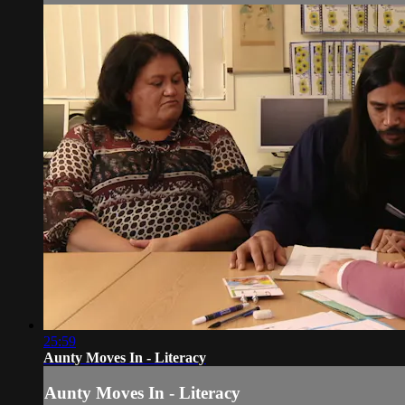
25:59
Aunty Moves In - Literacy
Aunty Moves In - Literacy