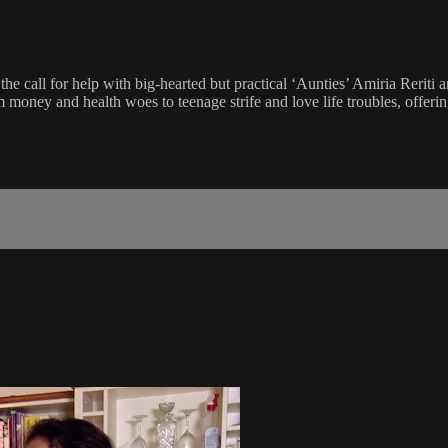
all for help with big-hearted but practical ‘Aunties’ Amiria Reriti 
oney and health woes to teenage strife and love life troubles, offerin