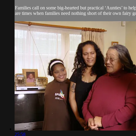
Families call on some big-hearted but practical ‘Aunties’ to he
are times when families need nothing short of their own fairy g
25:58