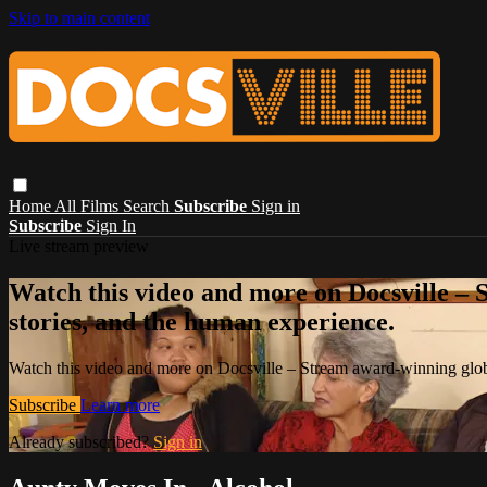
Skip to main content
Home
All Films
Search
Subscribe
Sign in
Subscribe
Sign In
Live stream preview
Watch this video and more on Docsville – S
stories, and the human experience.
Watch this video and more on Docsville – Stream award-winning global
Subscribe
Learn more
Already subscribed?
Sign in