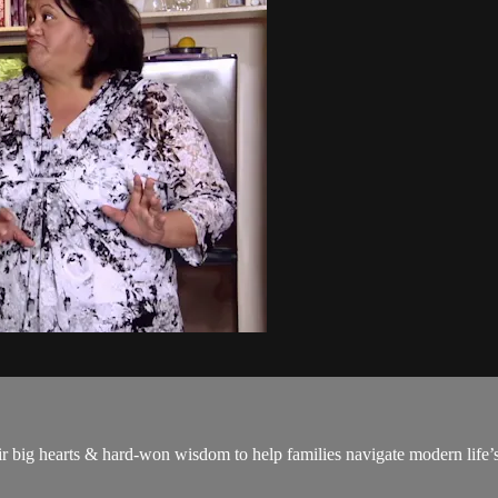
big hearts & hard-won wisdom to help families navigate modern life’