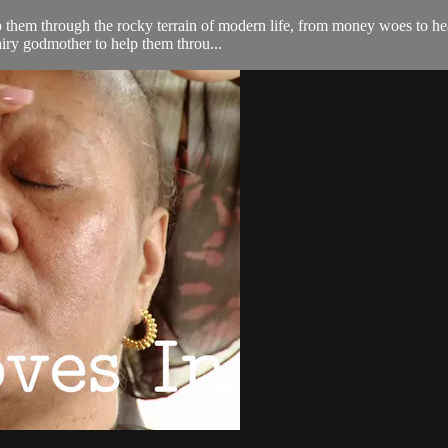
lp them through the rocky terrain of modern life, from money woes to he
airy godmother to help them throu...