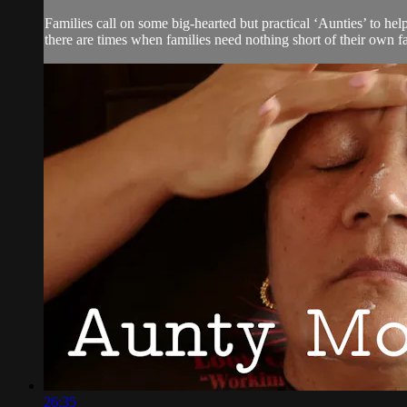
Families call on some big-hearted but practical ‘Aunties’ to he
there are times when families need nothing short of their own f
26:35