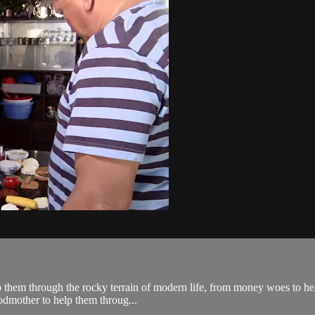
lp them through the rocky terrain of modern life, from money woes to hea
odmother to help them throug...