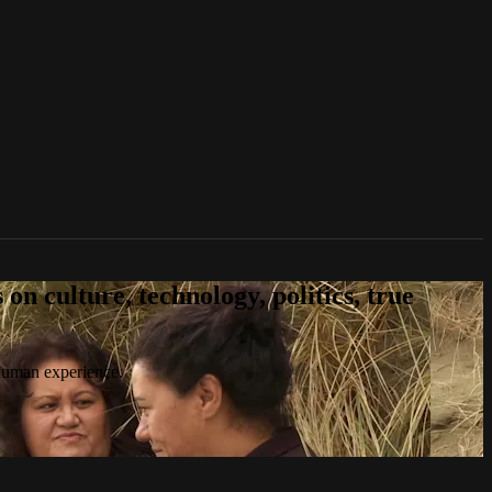
n culture, technology, politics, true
 human experience.