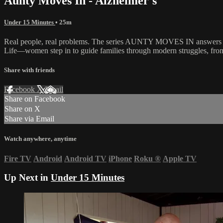
Aunty Moves In - Alzheimer's
Under 15 Minutes
• 25m
Real people, real problems. The series AUNTY MOVES IN answers the c
Life—women step in to guide families through modern struggles, from m
Share with friends
Facebook
X
Email
Share on Facebook
Share on X
Share via Email
Watch anywhere, anytime
Fire TV
Android
Android TV
iPhone
Roku
®
Apple TV
Up Next in
Under 15 Minutes