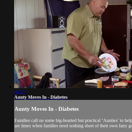
26:22
Aunty Moves In - Diabetes
Aunty Moves In - Diabetes
Families call on some big-hearted but practical ‘Aunties’ to he
are times when families need nothing short of their own fairy g