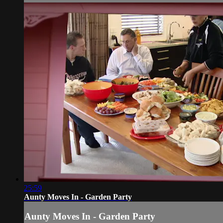
25:59
Aunty Moves In - Garden Party
Aunty Moves In - Garden Party