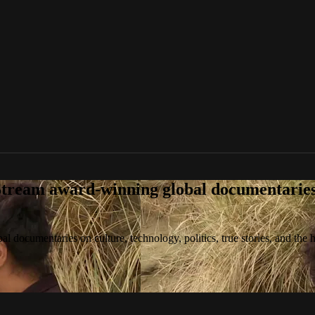
tream award-winning global documentaries o
 documentaries on culture, technology, politics, true stories, and the