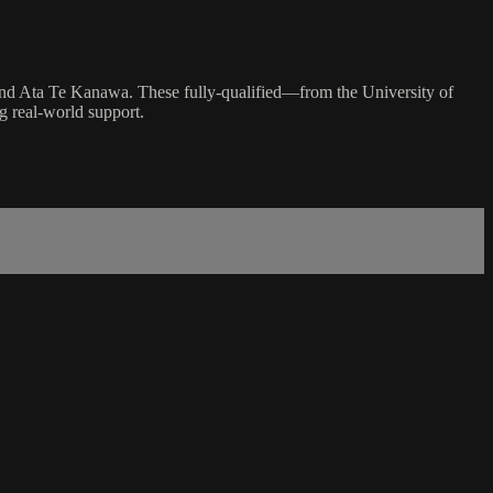
and Ata Te Kanawa. These fully-qualified—from the University of
g real-world support.