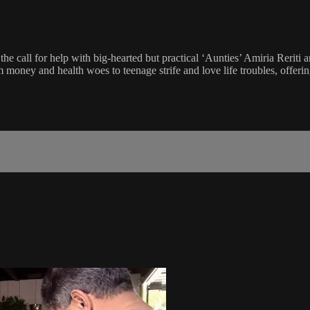
all for help with big-hearted but practical ‘Aunties’ Amiria Reriti 
oney and health woes to teenage strife and love life troubles, offerin