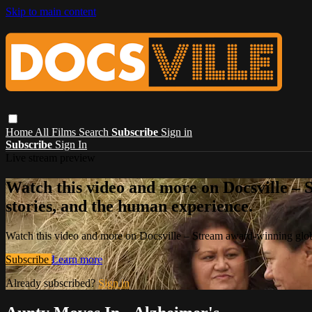
Skip to main content
Home
All Films
Search
Subscribe
Sign in
Subscribe
Sign In
Live stream preview
Watch this video and more on Docsville – S
stories, and the human experience.
Watch this video and more on Docsville – Stream award-winning global
Subscribe
Learn more
Already subscribed?
Sign in