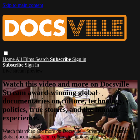
Skip to main content
Home
All Films
Search
Subscribe
Sign in
Subscribe
Sign In
Live stream preview
Watch this video and more on Docsville –
Stream award-winning global
documentaries on culture, technology,
politics, true stories, and the human
experience.
Watch this video and more on Docsville – Stream award-winning
global documentaries on culture, technology, politics, true stories,