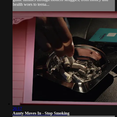
health woes to teena...
26:17
Aunty Moves In - Stop Smoking