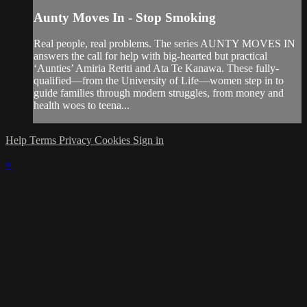
Aunty Moves In - Stop Smoking
Real people, real problems. The series AUNTY MOVES IN
answers the call for help with big-hearted but practical
‘Aunties’ Amiria Reriti and Ata Te Kanawa. These fully-
qualified—from the University of Life—women step in to
guide families through modern struggles, from money and
health woes to teena...
Help
Terms
Privacy
Cookies
Sign in
×