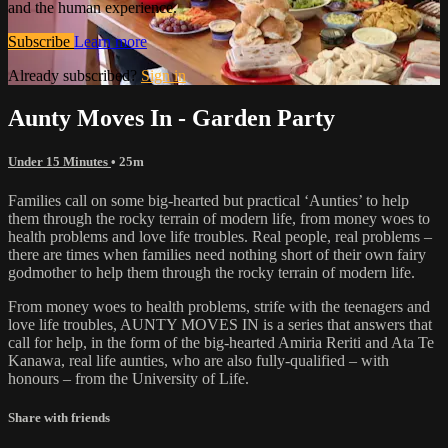
and the human experience.
Subscribe
Learn more
Already subscribed?
Sign in
Aunty Moves In - Garden Party
Under 15 Minutes
• 25m
Families call on some big-hearted but practical ‘Aunties’ to help
them through the rocky terrain of modern life, from money woes to
health problems and love life troubles. Real people, real problems –
there are times when families need nothing short of their own fairy
godmother to help them through the rocky terrain of modern life.
From money woes to health problems, strife with the teenagers and
love life troubles, AUNTY MOVES IN is a series that answers that
call for help, in the form of the big-hearted Amiria Reriti and Ata Te
Kanawa, real life aunties, who are also fully-qualified – with
honours – from the University of Life.
Share with friends