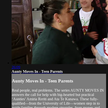
26:09
Aunty Moves In - Teen Parents
Aunty Moves In - Teen Parents
Real people, real problems. The series AUNTY MOVES IN
answers the call for help with big-hearted but practical
‘Aunties’ Amiria Reriti and Ata Te Kanawa. These fully-
qualified—from the University of Life—women step in to
guide families through modern struggles, from money and