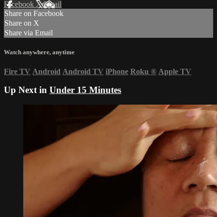
Facebook
X
Email
Share on Facebook
Share on X
Share via Email
Watch anywhere, anytime
Fire TV
Android
Android TV
iPhone
Roku
®
Apple TV
Up Next in
Under 15 Minutes