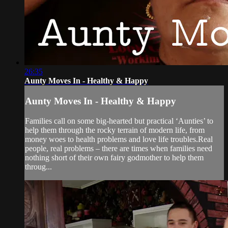
26:35
Aunty Moves In - Healthy & Happy
Aunty Moves In - Healthy & Happy
Families call on some big-hearted but practical ‘Aunties’ to
help them through the rocky terrain of modern life, from
money woes to health problems and love life troubles.Real
people, real problems – there are times when families need
nothing short of their own fairy godmother to help them
throug...